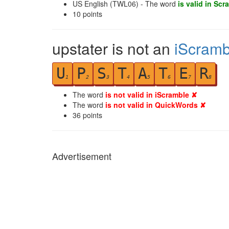
US English (TWL06) - The word
is valid in Scr
10
points
upstater is not an
iScramb
U
P
S
T
A
T
E
R
1
2
3
4
5
6
7
8
The word
is not valid in iScramble ✘
The word
is not valid in QuickWords ✘
36
points
Advertisement