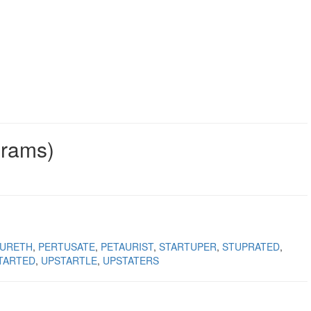
grams)
TURETH
PERTUSATE
PETAURIST
STARTUPER
STUPRATED
TARTED
UPSTARTLE
UPSTATERS