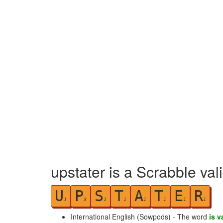
upstater is a Scrabble val
U
P
S
T
A
T
E
R
1
3
1
1
1
1
1
1
International English (Sowpods) - The word
is v