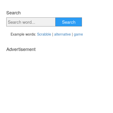
Search
Search
Example words:
Scrabble
|
alternative
|
game
Advertisement