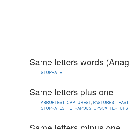
Same letters words (Ana
STUPRATE
Same letters plus one
ABRUPTEST
CAPTUREST
PASTUREST
PAS
STUPRATES
TETRAPOUS
UPSCATTER
UPS
Same letters minus one