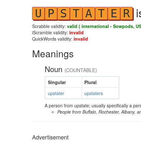
i
U
P
S
T
A
T
E
R
Scrabble validity:
valid ( international - Sowpods, US
iScramble validity:
invalid
QuickWords validity:
invalid
Meanings
Noun
(COUNTABLE)
Singular
Plural
upstater
upstaters
A person from upstate; usually specifically a pe
People from Buffalo, Rochester, Albany, 
Advertisement