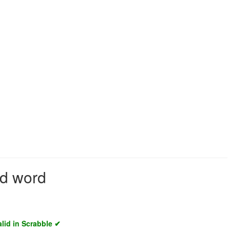
id word
alid in Scrabble ✔