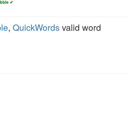
abble ✔
le
,
QuickWords
valid word