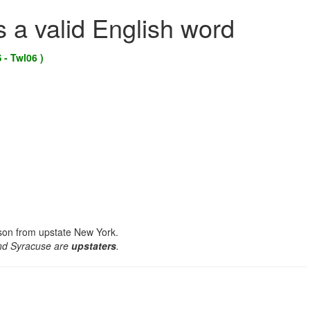
s a valid English word
 - Twl06 )
rson from upstate New York.
and Syracuse are
upstaters
.