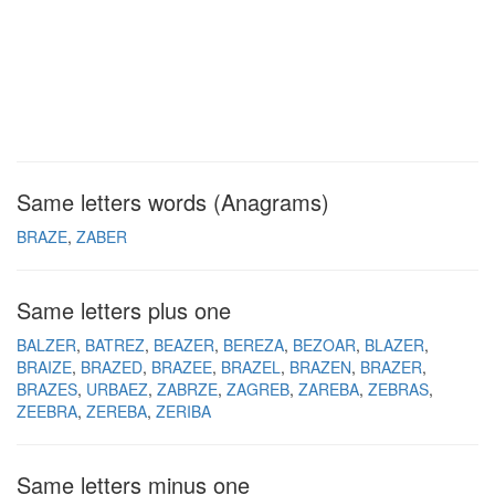
Same letters words (Anagrams)
BRAZE
ZABER
Same letters plus one
BALZER
BATREZ
BEAZER
BEREZA
BEZOAR
BLAZER
BRAIZE
BRAZED
BRAZEE
BRAZEL
BRAZEN
BRAZER
BRAZES
URBAEZ
ZABRZE
ZAGREB
ZAREBA
ZEBRAS
ZEEBRA
ZEREBA
ZERIBA
Same letters minus one