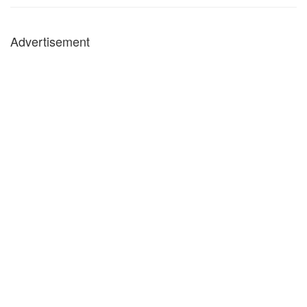
Advertisement