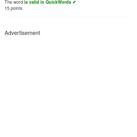
The word
is valid in QuickWords ✔
15
points
Advertisement