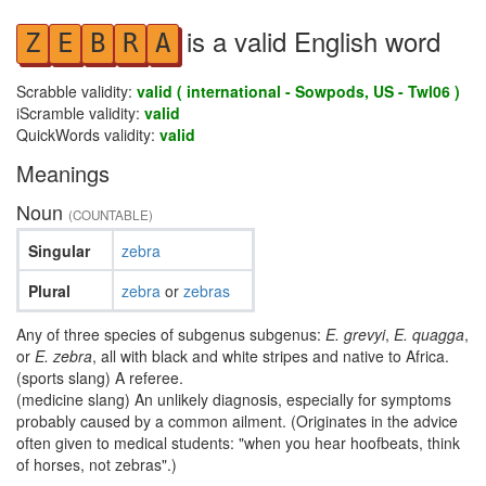
is a valid English word
Z
E
B
R
A
Scrabble validity:
valid ( international - Sowpods, US - Twl06 )
iScramble validity:
valid
QuickWords validity:
valid
Meanings
Noun
(COUNTABLE)
Singular
zebra
Plural
zebra
or
zebras
Any of three species of subgenus subgenus:
E. grevyi
,
E. quagga
,
or
E. zebra
, all with black and white stripes and native to Africa.
(sports slang) A referee.
(medicine slang) An unlikely diagnosis, especially for symptoms
probably caused by a common ailment. (Originates in the advice
often given to medical students: "when you hear hoofbeats, think
of horses, not zebras".)