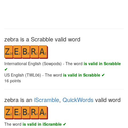
zebra is a Scrabble valid word
Z
E
B
R
A
10
1
3
1
1
International English (Sowpods) - The word
is valid in Scrabble
✔
US English (TWL06) - The word
is valid in Scrabble ✔
16
points
zebra is an
iScramble
,
QuickWords
valid word
Z
E
B
R
A
1
2
3
4
5
The word
is valid in iScramble ✔