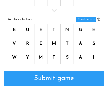
Available letters
Check words
E
U
E
T
N
G
E
V
R
E
M
T
A
S
W
Y
M
T
S
A
I
Submit game