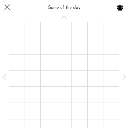
Game of the day