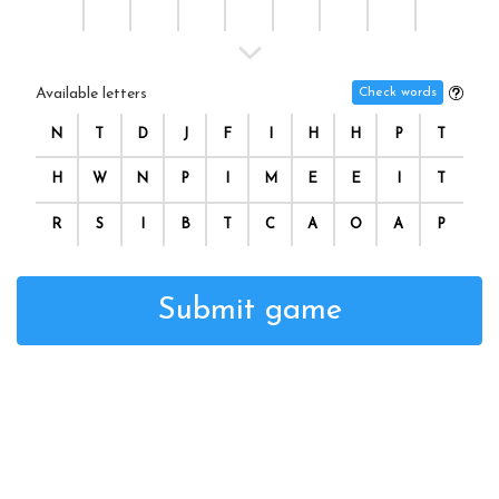
Available letters
Check words
N
T
D
J
F
I
H
H
P
T
H
W
N
P
I
M
E
E
I
T
R
S
I
B
T
C
A
O
A
P
Submit game