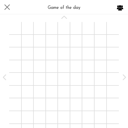
Game of the day