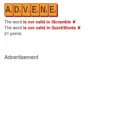
A
D
V
E
N
E
1
2
3
4
5
6
The word
is not valid in iScramble ✘
The word
is not valid in QuickWords ✘
21
points
Advertisement