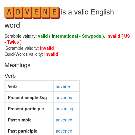
is a valid English
A
D
V
E
N
E
word
Scrabble validity:
valid ( international - Sowpods ),
invalid ( US
- Twl06 )
iScramble validity:
invalid
QuickWords validity:
invalid
Meanings
Verb
Verb
advene
Present simple 3sg
advenes
Present participle
advening
Past simple
advened
Past participle
advened