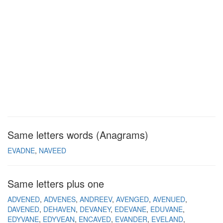
Same letters words (Anagrams)
EVADNE
NAVEED
Same letters plus one
ADVENED
ADVENES
ANDREEV
AVENGED
AVENUED
DAVENED
DEHAVEN
DEVANEY
EDEVANE
EDUVANE
EDYVANE
EDYVEAN
ENCAVED
EVANDER
EVELAND