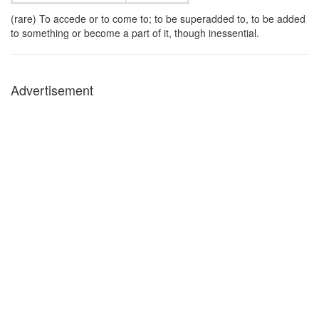
(rare) To accede or to come to; to be superadded to, to be added
to something or become a part of it, though inessential.
Advertisement