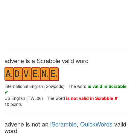
advene is a Scrabble valid word
A
D
V
E
N
E
1
2
4
1
1
1
International English (Sowpods) - The word
is valid in Scrabble
✔
US English (TWL06) - The word
is not valid in Scrabble ✘
10
points
advene is not an
iScramble
,
QuickWords
valid
word