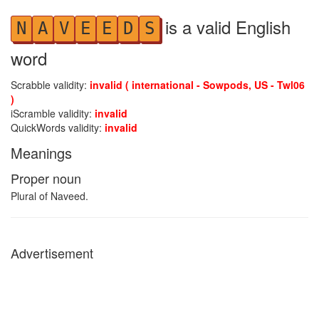
is a valid English
N
A
V
E
E
D
S
word
Scrabble validity:
invalid ( international - Sowpods, US - Twl06
)
iScramble validity:
invalid
QuickWords validity:
invalid
Meanings
Proper noun
Plural of Naveed.
Advertisement