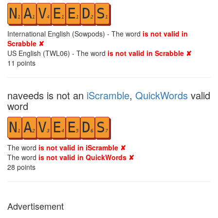
N
A
V
E
E
D
S
1
1
4
1
1
2
1
International English (Sowpods) - The word
is not valid in
Scrabble ✘
US English (TWL06) - The word
is not valid in Scrabble ✘
11
points
naveeds is not an
iScramble
,
QuickWords
valid
word
N
A
V
E
E
D
S
1
2
3
4
5
6
7
The word
is not valid in iScramble ✘
The word
is not valid in QuickWords ✘
28
points
Advertisement