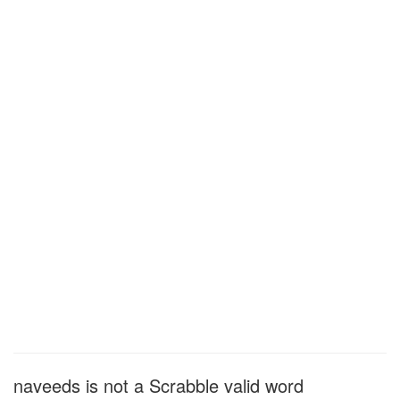
naveeds is not a Scrabble valid word