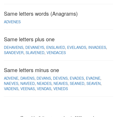
Same letters words (Anagrams)
ADVENES
Same letters plus one
DEHAVENS
DEVANEYS
ENSLAVED
EVELANDS
INVADEES
SANDEVER
SLAVENED
VENDACES
Same letters minus one
ADVENE
DAVENS
DEVANS
DEVENS
EVADES
EVADNE
NAEVES
NAVEED
NEADES
NEAVES
SEANED
SEAVEN
VADENS
VEENAS
VENDAS
VENEDS