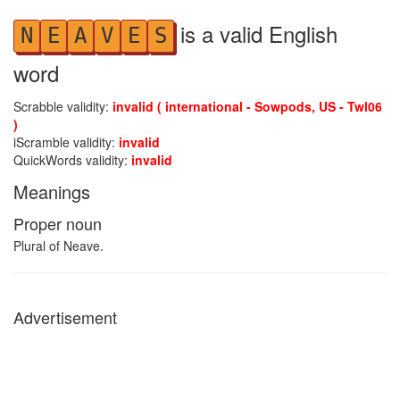
is a valid English
N
E
A
V
E
S
word
Scrabble validity:
invalid ( international - Sowpods, US - Twl06
)
iScramble validity:
invalid
QuickWords validity:
invalid
Meanings
Proper noun
Plural of Neave.
Advertisement