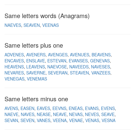
Same letters words (Anagrams)
NAEVES
SEAVEN
VEENAS
Same letters plus one
ADVENES
AVENERS
AVENGES
AVENUES
BEAVENS
ENCAVES
ENSLAVE
ESTEVAN
EVANSES
GENEVAS
HEAVENS
LEAVENS
NAEVOSE
NAVEEDS
NAVESES
NEVARES
SAVERNE
SEVERAN
STEAVEN
VANZEES
VENEGAS
VENEMAS
Same letters minus one
AVENS
EASEN
EAVES
EEVNS
ENEAS
EVANS
EVENS
NAEVE
NAVES
NEASE
NEAVE
NEVAS
NEVES
SEAVE
SEVAN
SEVEN
VANES
VEENA
VENAE
VENAS
VESNA