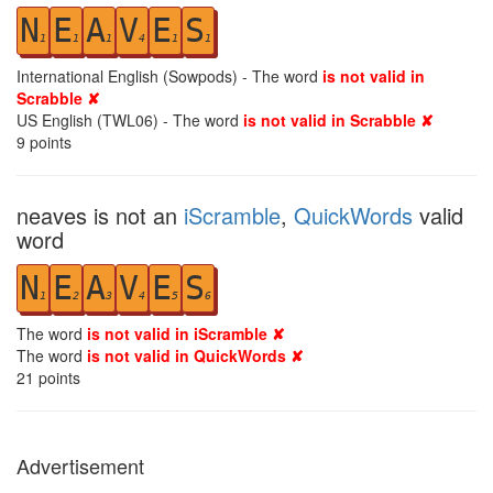
N
E
A
V
E
S
1
1
1
4
1
1
International English (Sowpods) - The word
is not valid in
Scrabble ✘
US English (TWL06) - The word
is not valid in Scrabble ✘
9
points
neaves is not an
iScramble
,
QuickWords
valid
word
N
E
A
V
E
S
1
2
3
4
5
6
The word
is not valid in iScramble ✘
The word
is not valid in QuickWords ✘
21
points
Advertisement