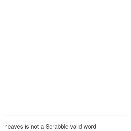
neaves is not a Scrabble valid word