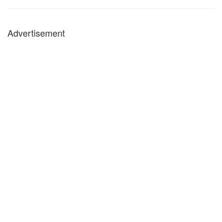
Advertisement