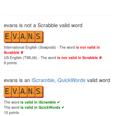
evans is not a Scrabble valid word
E
V
A
N
S
1
4
1
1
1
International English (Sowpods) - The word
is not valid in
Scrabble ✘
US English (TWL06) - The word
is not valid in Scrabble ✘
8
points
evans is an
iScramble
,
QuickWords
valid word
E
V
A
N
S
1
2
3
4
5
The word
is valid in iScramble ✔
The word
is valid in QuickWords ✔
15
points