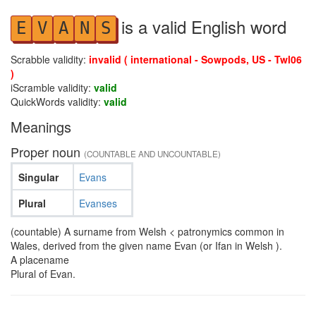
is a valid English word
E
V
A
N
S
Scrabble validity:
invalid ( international - Sowpods, US - Twl06
)
iScramble validity:
valid
QuickWords validity:
valid
Meanings
Proper noun
(COUNTABLE AND UNCOUNTABLE)
Singular
Evans
Plural
Evanses
(countable) A surname from Welsh < patronymics common in
Wales, derived from the given name Evan (or Ifan in Welsh ).
A placename
Plural of Evan.