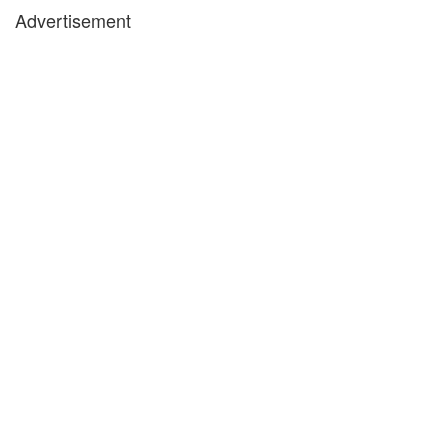
Advertisement