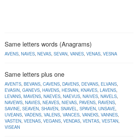
Same letters words (Anagrams)
AVENS
NAVES
NEVAS
SEVAN
VANES
VENAS
VESNA
Same letters plus one
AVENTS
BEVANS
CAVENS
DAVENS
DEVANS
ELVANS
EVASIN
GANEVS
HAVENS
HESVAN
KNAVES
LAVENS
LEVANS
MAVENS
NAEVES
NAEVUS
NAIVES
NAVELS
NAVEWS
NAVIES
NEAVES
NIEVAS
PAVENS
RAVENS
SAVINE
SEAVEN
SHAVEN
SNAVEL
SPAVEN
UNSAVE
UVEANS
VADENS
VALENS
VANCES
VANEKS
VANNES
VASTEN
VEENAS
VEGANS
VENDAS
VENTAS
VESTAN
VISEAN