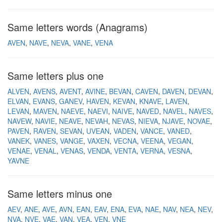
Same letters words (Anagrams)
AVEN
NAVE
NEVA
VANE
VENA
Same letters plus one
ALVEN
AVENS
AVENT
AVINE
BEVAN
CAVEN
DAVEN
DEVAN
ELVAN
EVANS
GANEV
HAVEN
KEVAN
KNAVE
LAVEN
LEVAN
MAVEN
NAEVE
NAEVI
NAIVE
NAVED
NAVEL
NAVES
NAVEW
NAVIE
NEAVE
NEVAH
NEVAS
NIEVA
NJAVE
NOVAE
PAVEN
RAVEN
SEVAN
UVEAN
VADEN
VANCE
VANED
VANEK
VANES
VANGE
VAXEN
VECNA
VEENA
VEGAN
VENAE
VENAL
VENAS
VENDA
VENTA
VERNA
VESNA
YAVNE
Same letters minus one
AEV
ANE
AVE
AVN
EAN
EAV
ENA
EVA
NAE
NAV
NEA
NEV
NVA
NVE
VAE
VAN
VEA
VEN
VNE