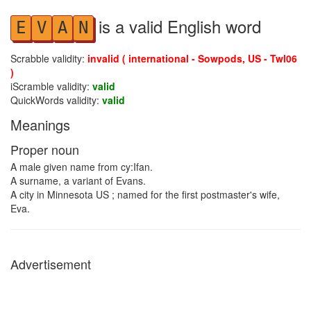
is a valid English word
E
V
A
N
Scrabble validity:
invalid ( international - Sowpods, US - Twl06
)
iScramble validity:
valid
QuickWords validity:
valid
Meanings
Proper noun
A male given name from cy:Ifan.
A surname, a variant of Evans.
A city in Minnesota US ; named for the first postmaster's wife,
Eva.
Advertisement