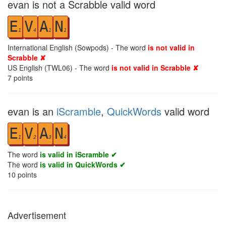
evan is not a Scrabble valid word
E
V
A
N
1
4
1
1
International English (Sowpods) - The word
is not valid in
Scrabble ✘
US English (TWL06) - The word
is not valid in Scrabble ✘
7
points
evan is an
iScramble
,
QuickWords
valid word
E
V
A
N
1
2
3
4
The word
is valid in iScramble ✔
The word
is valid in QuickWords ✔
10
points
Advertisement