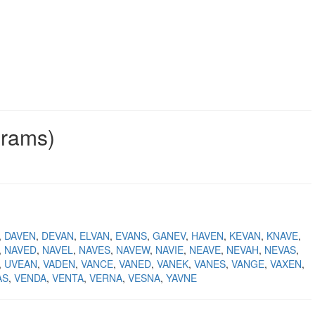
grams)
DAVEN
DEVAN
ELVAN
EVANS
GANEV
HAVEN
KEVAN
KNAVE
NAVED
NAVEL
NAVES
NAVEW
NAVIE
NEAVE
NEVAH
NEVAS
UVEAN
VADEN
VANCE
VANED
VANEK
VANES
VANGE
VAXEN
AS
VENDA
VENTA
VERNA
VESNA
YAVNE