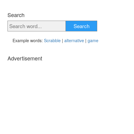
Search
Search
Example words:
Scrabble
|
alternative
|
game
Advertisement