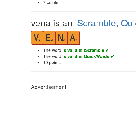
7
points
vena is an
iScramble
,
Qui
V
E
N
A
1
2
3
4
The word
is valid in iScramble ✔
The word
is valid in QuickWords ✔
10
points
Advertisement