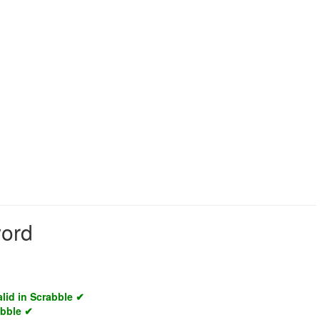
word
alid in Scrabble ✔
abble ✔