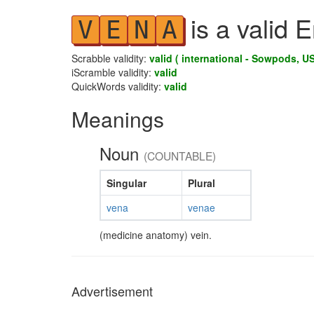
is a valid 
V
E
N
A
Scrabble validity:
valid ( international - Sowpods, US
iScramble validity:
valid
QuickWords validity:
valid
Meanings
Noun
(COUNTABLE)
Singular
Plural
vena
venae
(medicine anatomy) vein.
Advertisement