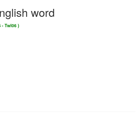
English word
 - Twl06 )