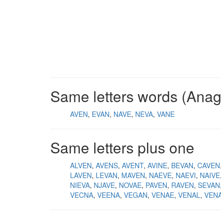
Same letters words (Ana
AVEN
EVAN
NAVE
NEVA
VANE
Same letters plus one
ALVEN
AVENS
AVENT
AVINE
BEVAN
CAVEN
LAVEN
LEVAN
MAVEN
NAEVE
NAEVI
NAIVE
NIEVA
NJAVE
NOVAE
PAVEN
RAVEN
SEVAN
VECNA
VEENA
VEGAN
VENAE
VENAL
VEN