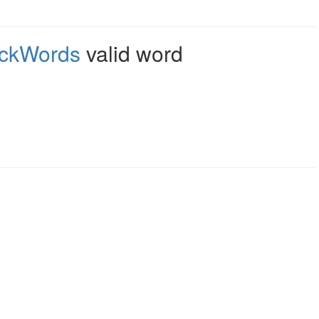
ckWords
valid word