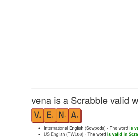
vena is a Scrabble valid 
V
E
N
A
4
1
1
1
International English (Sowpods) - The word
is v
US English (TWL06) - The word
is valid in Scr