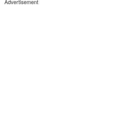
Advertisement