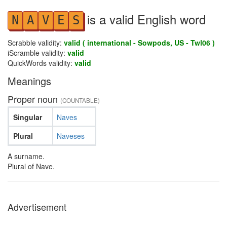
is a valid English word
N
A
V
E
S
Scrabble validity:
valid ( international - Sowpods, US - Twl06 )
iScramble validity:
valid
QuickWords validity:
valid
Meanings
Proper noun
(COUNTABLE)
Singular
Naves
Plural
Naveses
A surname.
Plural of Nave.
Advertisement