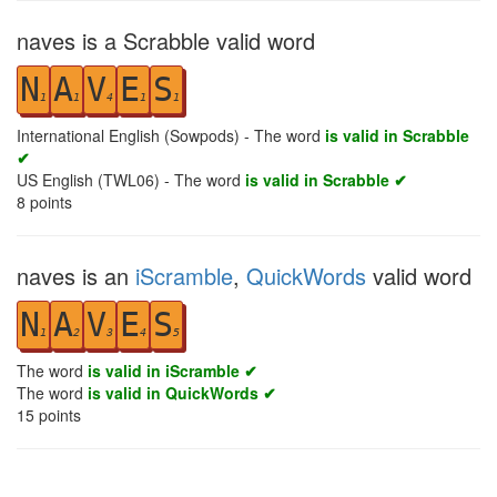
naves is a Scrabble valid word
N
A
V
E
S
1
1
4
1
1
International English (Sowpods) - The word
is valid in Scrabble
✔
US English (TWL06) - The word
is valid in Scrabble ✔
8
points
naves is an
iScramble
,
QuickWords
valid word
N
A
V
E
S
1
2
3
4
5
The word
is valid in iScramble ✔
The word
is valid in QuickWords ✔
15
points