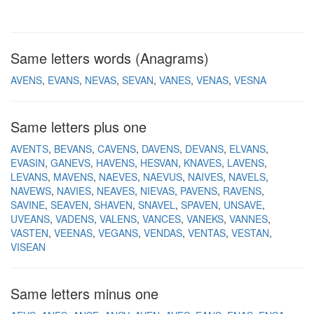
Same letters words (Anagrams)
AVENS
EVANS
NEVAS
SEVAN
VANES
VENAS
VESNA
Same letters plus one
AVENTS
BEVANS
CAVENS
DAVENS
DEVANS
ELVANS
EVASIN
GANEVS
HAVENS
HESVAN
KNAVES
LAVENS
LEVANS
MAVENS
NAEVES
NAEVUS
NAIVES
NAVELS
NAVEWS
NAVIES
NEAVES
NIEVAS
PAVENS
RAVENS
SAVINE
SEAVEN
SHAVEN
SNAVEL
SPAVEN
UNSAVE
UVEANS
VADENS
VALENS
VANCES
VANEKS
VANNES
VASTEN
VEENAS
VEGANS
VENDAS
VENTAS
VESTAN
VISEAN
Same letters minus one