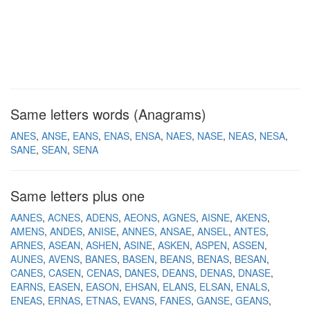
Same letters words (Anagrams)
ANES
ANSE
EANS
ENAS
ENSA
NAES
NASE
NEAS
NESA
SANE
SEAN
SENA
Same letters plus one
AANES
ACNES
ADENS
AEONS
AGNES
AISNE
AKENS
AMENS
ANDES
ANISE
ANNES
ANSAE
ANSEL
ANTES
ARNES
ASEAN
ASHEN
ASINE
ASKEN
ASPEN
ASSEN
AUNES
AVENS
BANES
BASEN
BEANS
BENAS
BESAN
CANES
CASEN
CENAS
DANES
DEANS
DENAS
DNASE
EARNS
EASEN
EASON
EHSAN
ELANS
ELSAN
ENALS
ENEAS
ERNAS
ETNAS
EVANS
FANES
GANSE
GEANS