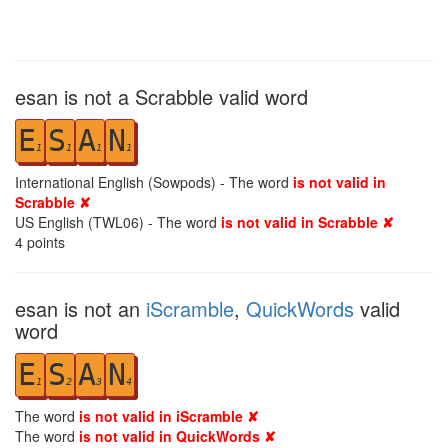
esan is not a Scrabble valid word
E
S
A
N
1
1
1
1
International English (Sowpods) - The word
is not valid in
Scrabble ✘
US English (TWL06) - The word
is not valid in Scrabble ✘
4
points
esan is not an
iScramble
,
QuickWords
valid
word
E
S
A
N
1
2
3
4
The word
is not valid in iScramble ✘
The word
is not valid in QuickWords ✘