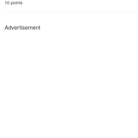
10
points
Advertisement