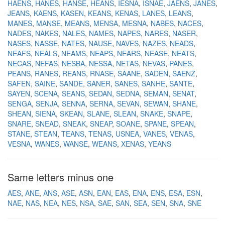
HAENS
HANES
HANSE
HEANS
IESNA
ISNAE
JAENS
JANES
JEANS
KAENS
KASEN
KEANS
KENAS
LANES
LEANS
MANES
MANSE
MEANS
MENSA
MESNA
NABES
NACES
NADES
NAKES
NALES
NAMES
NAPES
NARES
NASER
NASES
NASSE
NATES
NAUSE
NAVES
NAZES
NEADS
NEAFS
NEALS
NEAMS
NEAPS
NEARS
NEASE
NEATS
NECAS
NEFAS
NESBA
NESSA
NETAS
NEVAS
PANES
PEANS
RANES
REANS
RNASE
SAANE
SADEN
SAENZ
SAFEN
SAINE
SANDE
SANER
SANES
SANHE
SANTE
SAYEN
SCENA
SEANS
SEDAN
SEDNA
SEMAN
SENAT
SENGA
SENJA
SENNA
SERNA
SEVAN
SEWAN
SHANE
SHEAN
SIENA
SKEAN
SLANE
SLEAN
SNAKE
SNAPE
SNARE
SNEAD
SNEAK
SNEAP
SOANE
SPANE
SPEAN
STANE
STEAN
TEANS
TENAS
USNEA
VANES
VENAS
VESNA
WANES
WANSE
WEANS
XENAS
YEANS
Same letters minus one
AES
ANE
ANS
ASE
ASN
EAN
EAS
ENA
ENS
ESA
ESN
NAE
NAS
NEA
NES
NSA
SAE
SAN
SEA
SEN
SNA
SNE