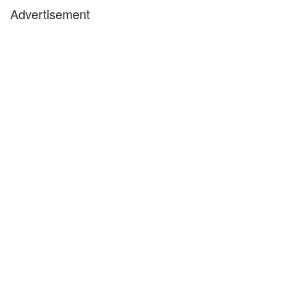
Advertisement