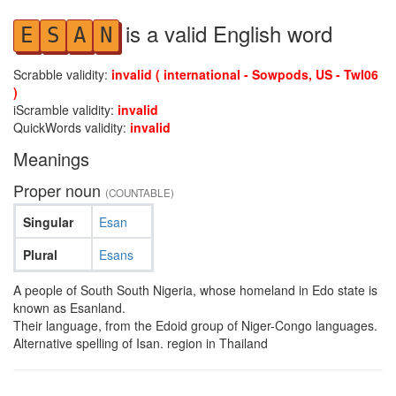
is a valid English word
E
S
A
N
Scrabble validity:
invalid ( international - Sowpods, US - Twl06
)
iScramble validity:
invalid
QuickWords validity:
invalid
Meanings
Proper noun
(COUNTABLE)
Singular
Esan
Plural
Esans
A people of South South Nigeria, whose homeland in Edo state is
known as Esanland.
Their language, from the Edoid group of Niger-Congo languages.
Alternative spelling of Isan. region in Thailand