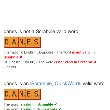
danes is not a Scrabble valid word
D
A
N
E
S
2
1
1
1
1
International English (Sowpods) - The word
is not valid in
Scrabble ✘
US English (TWL06) - The word
is not valid in Scrabble ✘
6
points
danes is an
iScramble
,
QuickWords
valid word
D
A
N
E
S
1
2
3
4
5
The word
is valid in iScramble ✔
The word
is valid in QuickWords ✔