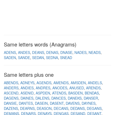
Same letters words (Anagrams)
ADENS
ANDES
DEANS
DENAS
DNASE
NADES
NEADS
SADEN
SANDE
SEDAN
SEDNA
SNEAD
Same letters plus one
ABENDS
ADNEYS
AGENDS
AMENDS
AMSDEN
ANDELS
ANDERS
ANDIES
ANDRES
ANODES
ANUSED
ARENDS
ASCEND
ASENID
ASPDEN
ATENDS
BASDEN
BENDAS
DAGENS
DAINES
DALENS
DANCES
DANEKS
DANSER
DANSIE
DANTES
DASEIN
DASENT
DAVENS
DAYNES
DAZENS
DEARNS
DEASON
DECANS
DEDANS
DEGANS
DEMANS
DENARS
DENAYS
DENGAS
DESAND
DESANT