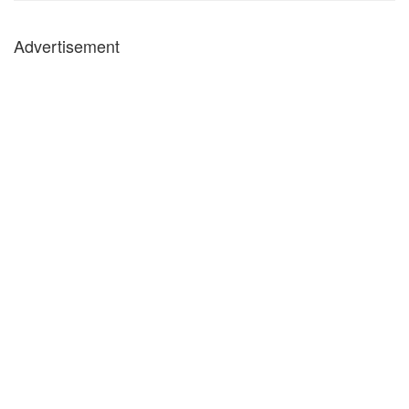
Advertisement