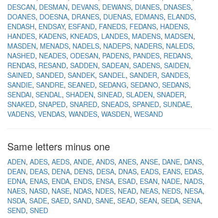
DESCAN
DESMAN
DEVANS
DEWANS
DIANES
DNASES
DOANES
DOESNA
DRANES
DUENAS
EDMANS
ELANDS
ENDASH
ENDSAY
ESFAND
FANEDS
FEDANS
HADENS
HANDES
KADENS
KNEADS
LANDES
MADENS
MADSEN
MASDEN
MENADS
NADELS
NADEPS
NADERS
NALEDS
NASHED
NEADES
ODESAN
PADENS
PANDES
REDANS
RENDAS
RESAND
SADDEN
SADEAN
SADENS
SAIDEN
SAINED
SANDED
SANDEK
SANDEL
SANDER
SANDES
SANDIE
SANDRE
SEANED
SEDANG
SEDANO
SEDANS
SENDAI
SENDAL
SHADEN
SINEAD
SLADEN
SNADER
SNAKED
SNAPED
SNARED
SNEADS
SPANED
SUNDAE
VADENS
VENDAS
WANDES
WASDEN
WESAND
Same letters minus one
ADEN
ADES
AEDS
ANDE
ANDS
ANES
ANSE
DANE
DANS
DEAN
DEAS
DENA
DENS
DESA
DNAS
EADS
EANS
EDAS
EDNA
ENAS
ENDA
ENDS
ENSA
ESAD
ESAN
NADE
NADS
NAES
NASD
NASE
NDAS
NDES
NEAD
NEAS
NEDS
NESA
NSDA
SADE
SAED
SAND
SANE
SEAD
SEAN
SEDA
SENA
SEND
SNED