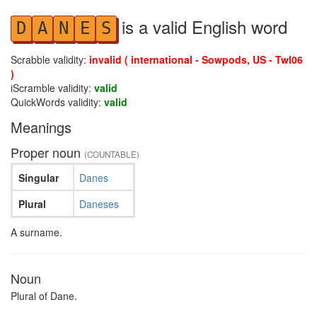
is a valid English word
D
A
N
E
S
Scrabble validity:
invalid ( international - Sowpods, US - Twl06
)
iScramble validity:
valid
QuickWords validity:
valid
Meanings
Proper noun
(COUNTABLE)
Singular
Danes
Plural
Daneses
A surname.
Noun
Plural of Dane.