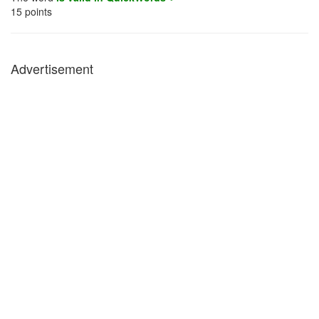
15
points
Advertisement