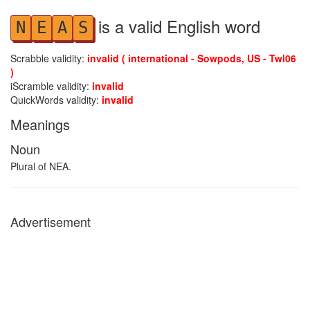
is a valid English word
N
E
A
S
Scrabble validity:
invalid ( international - Sowpods, US - Twl06
)
iScramble validity:
invalid
QuickWords validity:
invalid
Meanings
Noun
Plural of NEA.
Advertisement