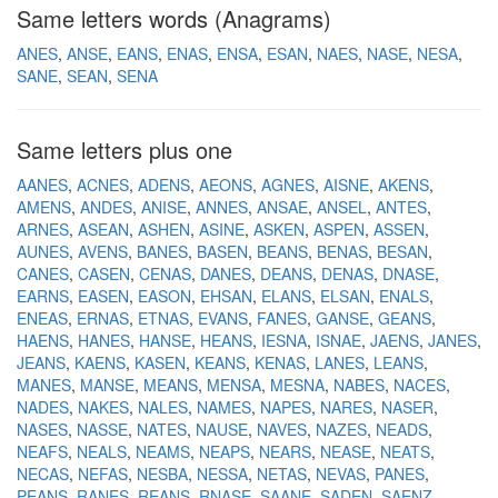
Same letters words (Anagrams)
ANES
ANSE
EANS
ENAS
ENSA
ESAN
NAES
NASE
NESA
SANE
SEAN
SENA
Same letters plus one
AANES
ACNES
ADENS
AEONS
AGNES
AISNE
AKENS
AMENS
ANDES
ANISE
ANNES
ANSAE
ANSEL
ANTES
ARNES
ASEAN
ASHEN
ASINE
ASKEN
ASPEN
ASSEN
AUNES
AVENS
BANES
BASEN
BEANS
BENAS
BESAN
CANES
CASEN
CENAS
DANES
DEANS
DENAS
DNASE
EARNS
EASEN
EASON
EHSAN
ELANS
ELSAN
ENALS
ENEAS
ERNAS
ETNAS
EVANS
FANES
GANSE
GEANS
HAENS
HANES
HANSE
HEANS
IESNA
ISNAE
JAENS
JANES
JEANS
KAENS
KASEN
KEANS
KENAS
LANES
LEANS
MANES
MANSE
MEANS
MENSA
MESNA
NABES
NACES
NADES
NAKES
NALES
NAMES
NAPES
NARES
NASER
NASES
NASSE
NATES
NAUSE
NAVES
NAZES
NEADS
NEAFS
NEALS
NEAMS
NEAPS
NEARS
NEASE
NEATS
NECAS
NEFAS
NESBA
NESSA
NETAS
NEVAS
PANES
PEANS
RANES
REANS
RNASE
SAANE
SADEN
SAENZ