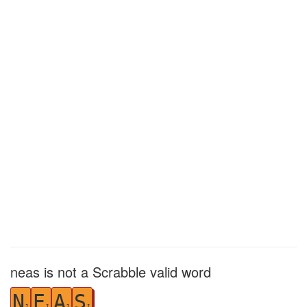
neas is not a Scrabble valid word
N
E
A
S
1
1
1
1