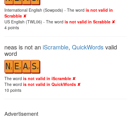
International English (Sowpods) - The word
is not valid in
Scrabble ✘
US English (TWL06) - The word
is not valid in Scrabble ✘
4
points
neas is not an
iScramble
,
QuickWords
valid
word
N
E
A
S
1
2
3
4
The word
is not valid in iScramble ✘
The word
is not valid in QuickWords ✘
10
points
Advertisement