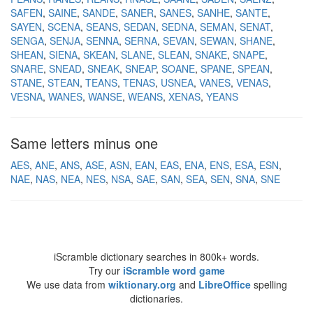
SAFEN
SAINE
SANDE
SANER
SANES
SANHE
SANTE
SAYEN
SCENA
SEANS
SEDAN
SEDNA
SEMAN
SENAT
SENGA
SENJA
SENNA
SERNA
SEVAN
SEWAN
SHANE
SHEAN
SIENA
SKEAN
SLANE
SLEAN
SNAKE
SNAPE
SNARE
SNEAD
SNEAK
SNEAP
SOANE
SPANE
SPEAN
STANE
STEAN
TEANS
TENAS
USNEA
VANES
VENAS
VESNA
WANES
WANSE
WEANS
XENAS
YEANS
Same letters minus one
AES
ANE
ANS
ASE
ASN
EAN
EAS
ENA
ENS
ESA
ESN
NAE
NAS
NEA
NES
NSA
SAE
SAN
SEA
SEN
SNA
SNE
iScramble dictionary searches in 800k+ words.
Try our
iScramble word game
We use data from
wiktionary.org
and
LibreOffice
spelling
dictionaries.