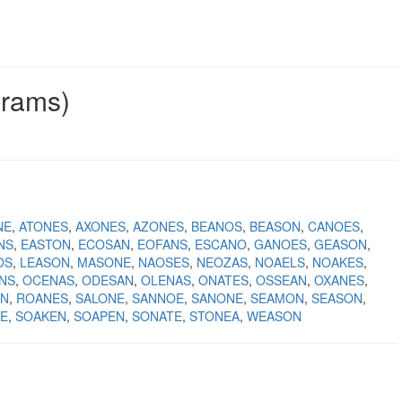
grams)
NE
ATONES
AXONES
AZONES
BEANOS
BEASON
CANOES
NS
EASTON
ECOSAN
EOFANS
ESCANO
GANOES
GEASON
OS
LEASON
MASONE
NAOSES
NEOZAS
NOAELS
NOAKES
NS
OCENAS
ODESAN
OLENAS
ONATES
OSSEAN
OXANES
ON
ROANES
SALONE
SANNOE
SANONE
SEAMON
SEASON
E
SOAKEN
SOAPEN
SONATE
STONEA
WEASON