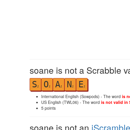
soane is not a Scrabble v
S
O
A
N
E
1
1
1
1
1
International English (Sowpods) - The word
is n
US English (TWL06) - The word
is not valid in
5
points
soane is not an
iScrambl