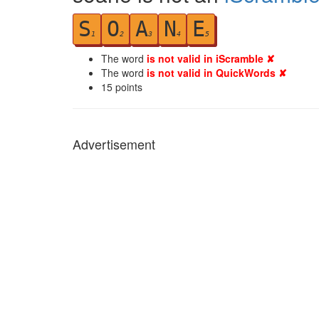
S
O
A
N
E
1
2
3
4
5
The word
is not valid in iScramble ✘
The word
is not valid in QuickWords ✘
15
points
Advertisement