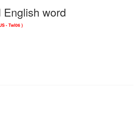
d English word
US - Twl06 )