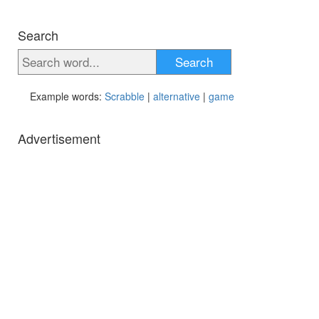
Search
Search
Example words:
Scrabble
|
alternative
|
game
Advertisement