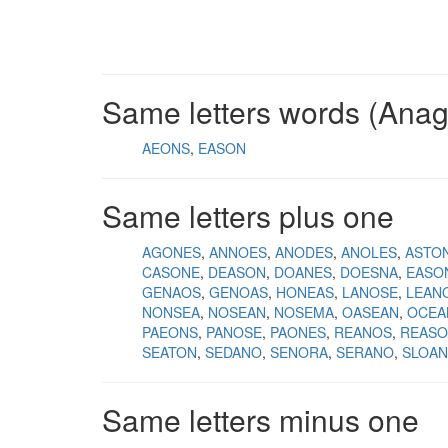
Same letters words (Ana
AEONS
EASON
Same letters plus one
AGONES
ANNOES
ANODES
ANOLES
ASTO
CASONE
DEASON
DOANES
DOESNA
EASO
GENAOS
GENOAS
HONEAS
LANOSE
LEAN
NONSEA
NOSEAN
NOSEMA
OASEAN
OCEA
PAEONS
PANOSE
PAONES
REANOS
REAS
SEATON
SEDANO
SENORA
SERANO
SLOAN
Same letters minus one