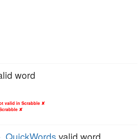
alid word
ot valid in Scrabble ✘
 Scrabble ✘
e
,
QuickWords
valid word