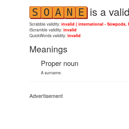
is a vali
S
O
A
N
E
Scrabble validity:
invalid ( international - Sowpods, 
iScramble validity:
invalid
QuickWords validity:
invalid
Meanings
Proper noun
A surname.
Advertisement