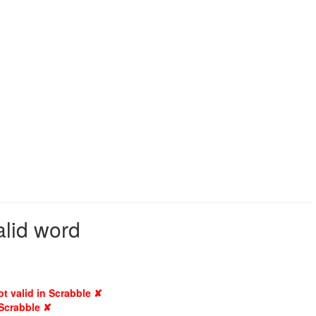
alid word
ot valid in Scrabble ✘
 Scrabble ✘