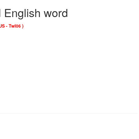
d English word
US - Twl06 )