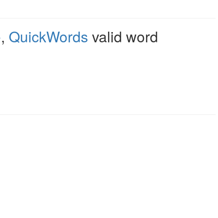
e
,
QuickWords
valid word