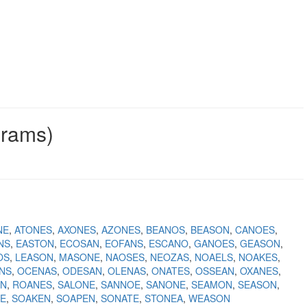
grams)
NE
ATONES
AXONES
AZONES
BEANOS
BEASON
CANOES
NS
EASTON
ECOSAN
EOFANS
ESCANO
GANOES
GEASON
OS
LEASON
MASONE
NAOSES
NEOZAS
NOAELS
NOAKES
NS
OCENAS
ODESAN
OLENAS
ONATES
OSSEAN
OXANES
ON
ROANES
SALONE
SANNOE
SANONE
SEAMON
SEASON
E
SOAKEN
SOAPEN
SONATE
STONEA
WEASON