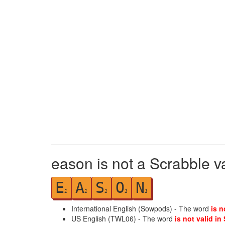
eason is not a Scrabble v
E
A
S
O
N
1
1
1
1
1
International English (Sowpods) - The word
is n
US English (TWL06) - The word
is not valid in