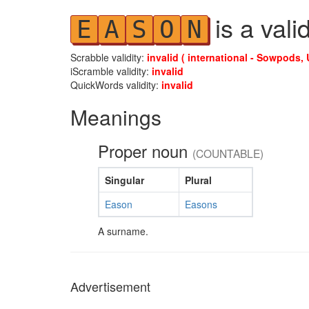
is a vali
E
A
S
O
N
Scrabble validity:
invalid ( international - Sowpods, 
iScramble validity:
invalid
QuickWords validity:
invalid
Meanings
Proper noun
(COUNTABLE)
Singular
Plural
Eason
Easons
A surname.
Advertisement