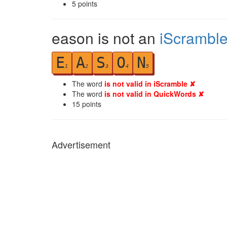
5
points
eason is not an
iScrambl
E
A
S
O
N
1
2
3
4
5
The word
is not valid in iScramble ✘
The word
is not valid in QuickWords ✘
15
points
Advertisement