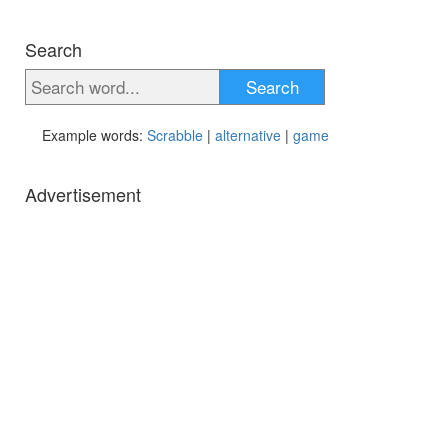
Search
Search
Example words:
Scrabble
|
alternative
|
game
Advertisement