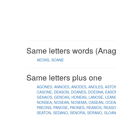
Same letters words (Ana
AEONS
SOANE
Same letters plus one
AGONES
ANNOES
ANODES
ANOLES
ASTO
CASONE
DEASON
DOANES
DOESNA
EASO
GENAOS
GENOAS
HONEAS
LANOSE
LEAN
NONSEA
NOSEAN
NOSEMA
OASEAN
OCEA
PAEONS
PANOSE
PAONES
REANOS
REAS
SEATON
SEDANO
SENORA
SERANO
SLOAN