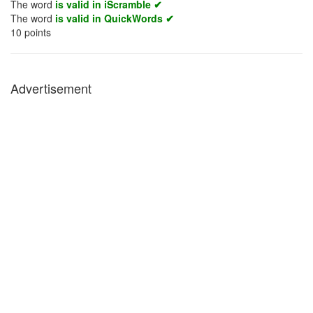
The word
is valid in iScramble ✔
The word
is valid in QuickWords ✔
10
points
Advertisement