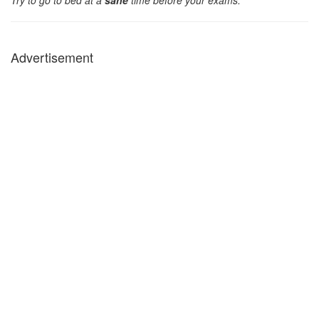
Try to go to bed at a
sane
time before your exams.
Advertisement