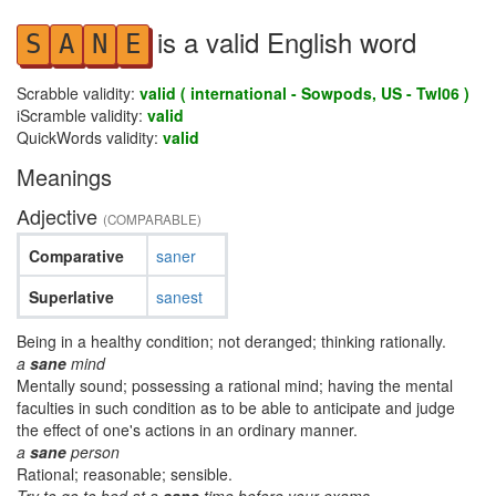
is a valid English word
S
A
N
E
Scrabble validity:
valid ( international - Sowpods, US - Twl06 )
iScramble validity:
valid
QuickWords validity:
valid
Meanings
Adjective
(COMPARABLE)
Comparative
saner
Superlative
sanest
Being in a healthy condition; not deranged; thinking rationally.
a
sane
mind
Mentally sound; possessing a rational mind; having the mental
faculties in such condition as to be able to anticipate and judge
the effect of one's actions in an ordinary manner.
a
sane
person
Rational; reasonable; sensible.