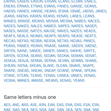
EARNS
EASEN
EASON
EHSAN
ELANS
ELSAN
ENALS
ENEAS
ERNAS
ETNAS
EVANS
FANES
GANSE
GEANS
HAENS
HANES
HANSE
HEANS
IESNA
ISNAE
JAENS
JANES
JEANS
KAENS
KASEN
KEANS
KENAS
LANES
LEANS
MANES
MANSE
MEANS
MENSA
MESNA
NABES
NACES
NADES
NAKES
NALES
NAMES
NAPES
NARES
NASER
NASES
NASSE
NATES
NAUSE
NAVES
NAZES
NEADS
NEAFS
NEALS
NEAMS
NEAPS
NEARS
NEASE
NEATS
NECAS
NEFAS
NESBA
NESSA
NETAS
NEVAS
PANES
PEANS
RANES
REANS
RNASE
SAANE
SADEN
SAENZ
SAFEN
SAINE
SANDE
SANER
SANES
SANHE
SANTE
SAYEN
SCENA
SEANS
SEDAN
SEDNA
SEMAN
SENAT
SENGA
SENJA
SENNA
SERNA
SEVAN
SEWAN
SHANE
SHEAN
SIENA
SKEAN
SLANE
SLEAN
SNAKE
SNAPE
SNARE
SNEAD
SNEAK
SNEAP
SOANE
SPANE
SPEAN
STANE
STEAN
TEANS
TENAS
USNEA
VANES
VENAS
VESNA
WANES
WANSE
WEANS
XENAS
YEANS
Same letters minus one
AES
ANE
ANS
ASE
ASN
EAN
EAS
ENA
ENS
ESA
ESN
NAE
NAS
NEA
NES
NSA
SAE
SAN
SEA
SEN
SNA
SNE