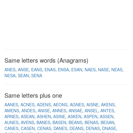
Same letters words (Anagrams)
ANES
ANSE
EANS
ENAS
ENSA
ESAN
NAES
NASE
NEAS
NESA
SEAN
SENA
Same letters plus one
AANES
ACNES
ADENS
AEONS
AGNES
AISNE
AKENS
AMENS
ANDES
ANISE
ANNES
ANSAE
ANSEL
ANTES
ARNES
ASEAN
ASHEN
ASINE
ASKEN
ASPEN
ASSEN
AUNES
AVENS
BANES
BASEN
BEANS
BENAS
BESAN
CANES
CASEN
CENAS
DANES
DEANS
DENAS
DNASE