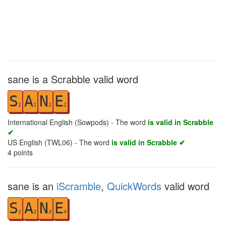
sane is a Scrabble valid word
S
A
N
E
1
1
1
1
International English (Sowpods) - The word
is valid in Scrabble
✔
US English (TWL06) - The word
is valid in Scrabble ✔
4
points
sane is an
iScramble
,
QuickWords
valid word
S
A
N
E
1
2
3
4