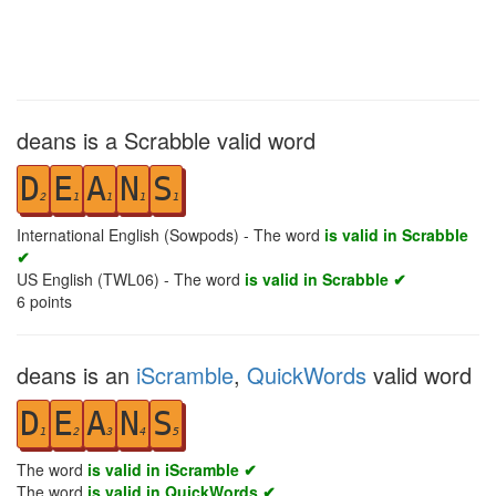
deans is a Scrabble valid word
D
E
A
N
S
2
1
1
1
1
International English (Sowpods) - The word
is valid in Scrabble
✔
US English (TWL06) - The word
is valid in Scrabble ✔
6
points
deans is an
iScramble
,
QuickWords
valid word
D
E
A
N
S
1
2
3
4
5
The word
is valid in iScramble ✔
The word
is valid in QuickWords ✔