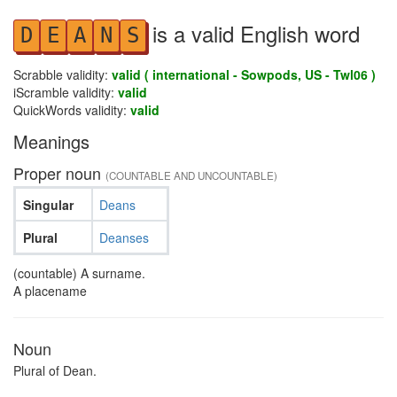
is a valid English word
D
E
A
N
S
Scrabble validity:
valid ( international - Sowpods, US - Twl06 )
iScramble validity:
valid
QuickWords validity:
valid
Meanings
Proper noun
(COUNTABLE AND UNCOUNTABLE)
Singular
Deans
Plural
Deanses
(countable) A surname.
A placename
Noun
Plural of Dean.