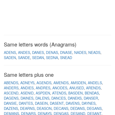
Same letters words (Anagrams)
ADENS
ANDES
DANES
DENAS
DNASE
NADES
NEADS
SADEN
SANDE
SEDAN
SEDNA
SNEAD
Same letters plus one
ABENDS
ADNEYS
AGENDS
AMENDS
AMSDEN
ANDELS
ANDERS
ANDIES
ANDRES
ANODES
ANUSED
ARENDS
ASCEND
ASENID
ASPDEN
ATENDS
BASDEN
BENDAS
DAGENS
DAINES
DALENS
DANCES
DANEKS
DANSER
DANSIE
DANTES
DASEIN
DASENT
DAVENS
DAYNES
DAZENS
DEARNS
DEASON
DECANS
DEDANS
DEGANS
DEMANS
DENARS
DENAYS
DENGAS
DESAND
DESANT