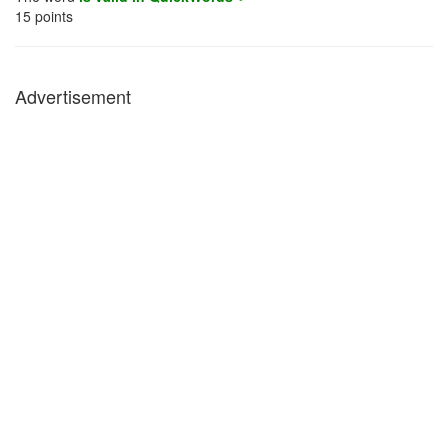
15
points
Advertisement