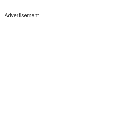
Advertisement