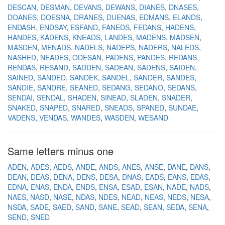
DESCAN
DESMAN
DEVANS
DEWANS
DIANES
DNASES
DOANES
DOESNA
DRANES
DUENAS
EDMANS
ELANDS
ENDASH
ENDSAY
ESFAND
FANEDS
FEDANS
HADENS
HANDES
KADENS
KNEADS
LANDES
MADENS
MADSEN
MASDEN
MENADS
NADELS
NADEPS
NADERS
NALEDS
NASHED
NEADES
ODESAN
PADENS
PANDES
REDANS
RENDAS
RESAND
SADDEN
SADEAN
SADENS
SAIDEN
SAINED
SANDED
SANDEK
SANDEL
SANDER
SANDES
SANDIE
SANDRE
SEANED
SEDANG
SEDANO
SEDANS
SENDAI
SENDAL
SHADEN
SINEAD
SLADEN
SNADER
SNAKED
SNAPED
SNARED
SNEADS
SPANED
SUNDAE
VADENS
VENDAS
WANDES
WASDEN
WESAND
Same letters minus one
ADEN
ADES
AEDS
ANDE
ANDS
ANES
ANSE
DANE
DANS
DEAN
DEAS
DENA
DENS
DESA
DNAS
EADS
EANS
EDAS
EDNA
ENAS
ENDA
ENDS
ENSA
ESAD
ESAN
NADE
NADS
NAES
NASD
NASE
NDAS
NDES
NEAD
NEAS
NEDS
NESA
NSDA
SADE
SAED
SAND
SANE
SEAD
SEAN
SEDA
SENA
SEND
SNED