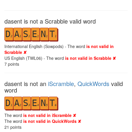
dasent is not a Scrabble valid word
D
A
S
E
N
T
2
1
1
1
1
1
International English (Sowpods) - The word
is not valid in
Scrabble ✘
US English (TWL06) - The word
is not valid in Scrabble ✘
7
points
dasent is not an
iScramble
,
QuickWords
valid
word
D
A
S
E
N
T
1
2
3
4
5
6
The word
is not valid in iScramble ✘
The word
is not valid in QuickWords ✘
21
points