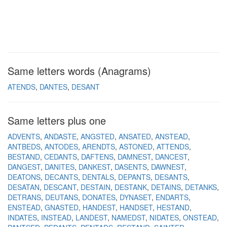
Same letters words (Anagrams)
ATENDS
DANTES
DESANT
Same letters plus one
ADVENTS
ANDASTE
ANGSTED
ANSATED
ANSTEAD
ANTBEDS
ANTODES
ARENDTS
ASTONED
ATTENDS
BESTAND
CEDANTS
DAFTENS
DAMNEST
DANCEST
DANGEST
DANITES
DANKEST
DASENTS
DAWNEST
DEATONS
DECANTS
DENTALS
DEPANTS
DESANTS
DESATAN
DESCANT
DESTAIN
DESTANK
DETAINS
DETANKS
DETRANS
DEUTANS
DONATES
DYNASET
ENDARTS
ENSTEAD
GNASTED
HANDEST
HANDSET
HESTAND
INDATES
INSTEAD
LANDEST
NAMEDST
NIDATES
ONSTEAD