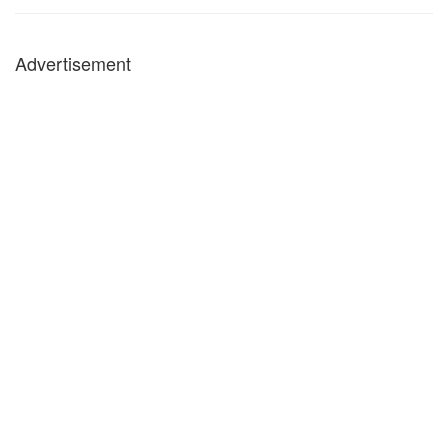
Advertisement