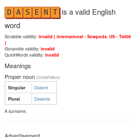
is a valid English
D
A
S
E
N
T
word
Scrabble validity:
invalid ( international - Sowpods, US - Twl06
)
iScramble validity:
invalid
QuickWords validity:
invalid
Meanings
Proper noun
(COUNTABLE)
Singular
Dasent
Plural
Dasents
A surname.
Advertisement