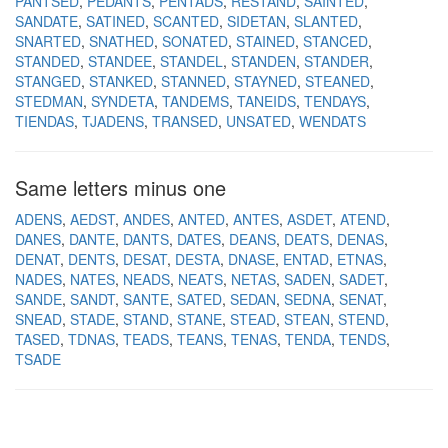
PANTSED
PEDANTS
PENTADS
RESTAND
SAINTED
SANDATE
SATINED
SCANTED
SIDETAN
SLANTED
SNARTED
SNATHED
SONATED
STAINED
STANCED
STANDED
STANDEE
STANDEL
STANDEN
STANDER
STANGED
STANKED
STANNED
STAYNED
STEANED
STEDMAN
SYNDETA
TANDEMS
TANEIDS
TENDAYS
TIENDAS
TJADENS
TRANSED
UNSATED
WENDATS
Same letters minus one
ADENS
AEDST
ANDES
ANTED
ANTES
ASDET
ATEND
DANES
DANTE
DANTS
DATES
DEANS
DEATS
DENAS
DENAT
DENTS
DESAT
DESTA
DNASE
ENTAD
ETNAS
NADES
NATES
NEADS
NEATS
NETAS
SADEN
SADET
SANDE
SANDT
SANTE
SATED
SEDAN
SEDNA
SENAT
SNEAD
STADE
STAND
STANE
STEAD
STEAN
STEND
TASED
TDNAS
TEADS
TEANS
TENAS
TENDA
TENDS
TSADE