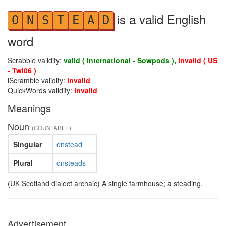
is a valid English
O
N
S
T
E
A
D
word
Scrabble validity:
valid ( international - Sowpods ),
invalid ( US
- Twl06 )
iScramble validity:
invalid
QuickWords validity:
invalid
Meanings
Noun
(COUNTABLE)
Singular
onstead
Plural
onsteads
(UK Scotland dialect archaic) A single farmhouse; a steading.
Advertisement