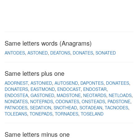
Same letters words (Anagrams)
ANTODES
ASTONED
DEATONS
DONATES
SONATED
Same letters plus one
ADORNEST
ASTONIED
AUTOSEND
DAPONTES
DONATEES
DONATERS
EASTMOND
ENDOCAST
ENDOSTAR
ENDOSTEA
GASTONED
MADSTONE
NEOTARDS
NETLOADS
NONDATES
NOTEPADS
ODONATES
ONSTEADS
PADSTONE
PATNODES
SEDATION
SNOTHEAD
SOTADEAN
TACNODES
TOLEDANS
TONEPADS
TORNADES
TOSELAND
Same letters minus one