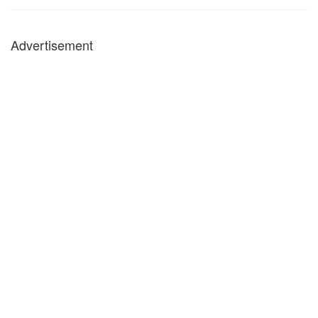
Advertisement