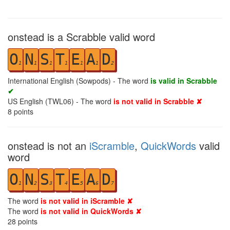
onstead is a Scrabble valid word
O
N
S
T
E
A
D
1
1
1
1
1
1
2
International English (Sowpods) - The word
is valid in Scrabble
✔
US English (TWL06) - The word
is not valid in Scrabble ✘
8
points
onstead is not an
iScramble
,
QuickWords
valid
word
O
N
S
T
E
A
D
1
2
3
4
5
6
7
The word
is not valid in iScramble ✘
The word
is not valid in QuickWords ✘
28
points