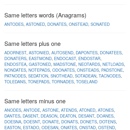
Same letters words (Anagrams)
ANTODES
ASTONED
DONATES
ONSTEAD
SONATED
Same letters plus one
ADORNEST
ASTONIED
AUTOSEND
DAPONTES
DONATEES
DONATERS
EASTMOND
ENDOCAST
ENDOSTAR
ENDOSTEA
GASTONED
MADSTONE
NEOTARDS
NETLOADS
NONDATES
NOTEPADS
ODONATES
ONSTEADS
PADSTONE
PATNODES
SEDATION
SNOTHEAD
SOTADEAN
TACNODES
TOLEDANS
TONEPADS
TORNADES
TOSELAND
Same letters minus one
ANODES
ANTODE
ASTONE
ATENDS
ATONED
ATONES
DANTES
DASENT
DEASON
DEATON
DESANT
DOANES
DOESNA
DOESNT
DONATE
DONATS
DONETS
DOTENS
EASTON
ESTADO
ODESAN
ONATES
ONSTAD
OSTEND