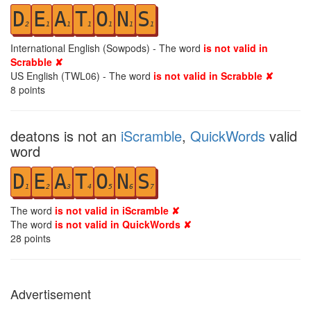
D
E
A
T
O
N
S
2
1
1
1
1
1
1
International English (Sowpods) - The word
is not valid in
Scrabble ✘
US English (TWL06) - The word
is not valid in Scrabble ✘
8
points
deatons is not an
iScramble
,
QuickWords
valid
word
D
E
A
T
O
N
S
1
2
3
4
5
6
7
The word
is not valid in iScramble ✘
The word
is not valid in QuickWords ✘
28
points
Advertisement