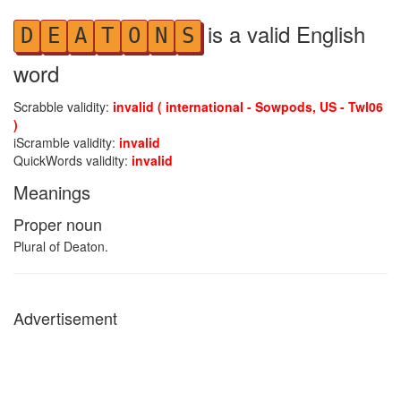
is a valid English
D
E
A
T
O
N
S
word
Scrabble validity:
invalid ( international - Sowpods, US - Twl06
)
iScramble validity:
invalid
QuickWords validity:
invalid
Meanings
Proper noun
Plural of Deaton.
Advertisement