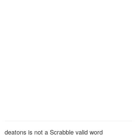
deatons is not a Scrabble valid word