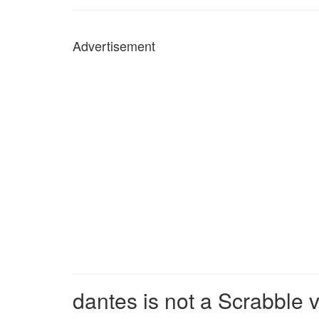
Advertisement
dantes is not a Scrabble 