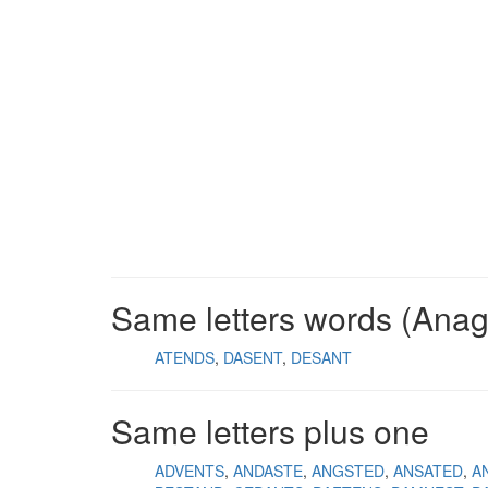
Same letters words (Ana
ATENDS
DASENT
DESANT
Same letters plus one
ADVENTS
ANDASTE
ANGSTED
ANSATED
A