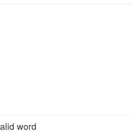
valid word