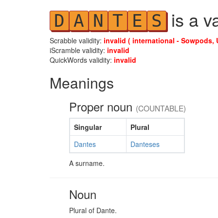
is a v
D
A
N
T
E
S
Scrabble validity:
invalid ( international - Sowpods, 
iScramble validity:
invalid
QuickWords validity:
invalid
Meanings
Proper noun
(COUNTABLE)
Singular
Plural
Dantes
Danteses
A surname.
Noun
Plural of Dante.