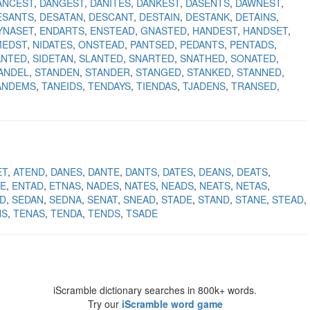
ANCEST
DANGEST
DANITES
DANKEST
DASENTS
DAWNEST
ESANTS
DESATAN
DESCANT
DESTAIN
DESTANK
DETAINS
YNASET
ENDARTS
ENSTEAD
GNASTED
HANDEST
HANDSET
MEDST
NIDATES
ONSTEAD
PANTSED
PEDANTS
PENTADS
ANTED
SIDETAN
SLANTED
SNARTED
SNATHED
SONATED
ANDEL
STANDEN
STANDER
STANGED
STANKED
STANNED
ANDEMS
TANEIDS
TENDAYS
TIENDAS
TJADENS
TRANSED
ET
ATEND
DANES
DANTE
DANTS
DATES
DEANS
DEATS
E
ENTAD
ETNAS
NADES
NATES
NEADS
NEATS
NETAS
D
SEDAN
SEDNA
SENAT
SNEAD
STADE
STAND
STANE
STEAD
NS
TENAS
TENDA
TENDS
TSADE
iScramble dictionary searches in 800k+ words.
Try our
iScramble word game