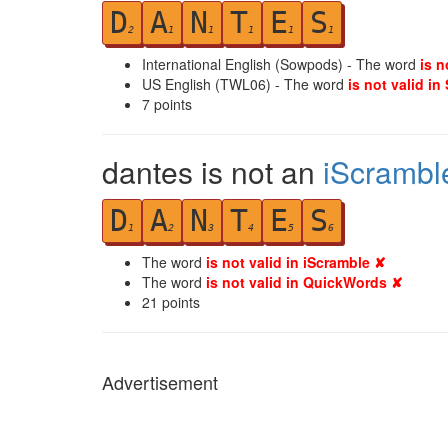
D
A
N
T
E
S
2
1
1
1
1
1
International English (Sowpods) - The word
is n
US English (TWL06) - The word
is not valid in
7
points
dantes is not an
iScrambl
D
A
N
T
E
S
1
2
3
4
5
6
The word
is not valid in iScramble ✘
The word
is not valid in QuickWords ✘
21
points
Advertisement