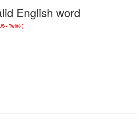
alid English word
US - Twl06 )