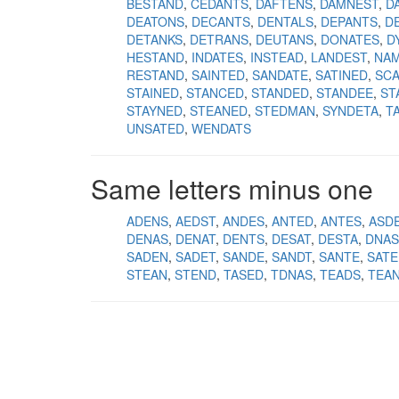
BESTAND
CEDANTS
DAFTENS
DAMNEST
D
DEATONS
DECANTS
DENTALS
DEPANTS
D
DETANKS
DETRANS
DEUTANS
DONATES
D
HESTAND
INDATES
INSTEAD
LANDEST
NA
RESTAND
SAINTED
SANDATE
SATINED
SC
STAINED
STANCED
STANDED
STANDEE
ST
STAYNED
STEANED
STEDMAN
SYNDETA
T
UNSATED
WENDATS
Same letters minus one
ADENS
AEDST
ANDES
ANTED
ANTES
ASD
DENAS
DENAT
DENTS
DESAT
DESTA
DNAS
SADEN
SADET
SANDE
SANDT
SANTE
SATE
STEAN
STEND
TASED
TDNAS
TEADS
TEA