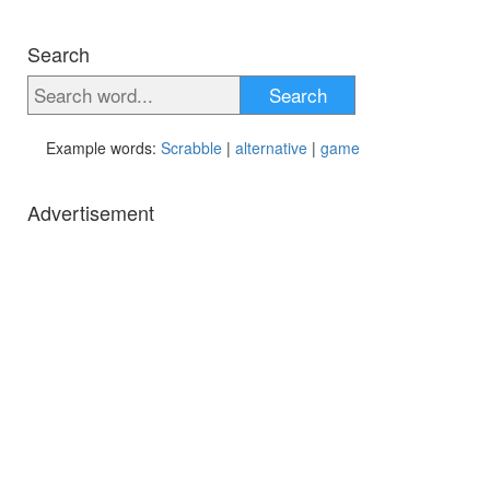
Search
Search
Example words:
Scrabble
|
alternative
|
game
Advertisement