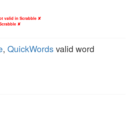
ot valid in Scrabble ✘
 Scrabble ✘
e
,
QuickWords
valid word