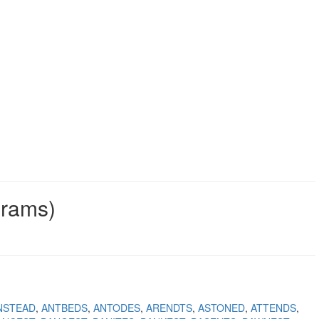
grams)
NSTEAD
ANTBEDS
ANTODES
ARENDTS
ASTONED
ATTENDS