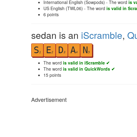
International English (Sowpods) - The word
is v
US English (TWL06) - The word
is valid in Scr
6
points
sedan is an
iScramble
,
Q
S
E
D
A
N
1
2
3
4
5
The word
is valid in iScramble ✔
The word
is valid in QuickWords ✔
15
points
Advertisement