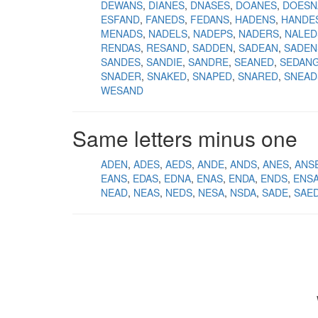
DEWANS
DIANES
DNASES
DOANES
DOESN
ESFAND
FANEDS
FEDANS
HADENS
HANDE
MENADS
NADELS
NADEPS
NADERS
NALED
RENDAS
RESAND
SADDEN
SADEAN
SADEN
SANDES
SANDIE
SANDRE
SEANED
SEDAN
SNADER
SNAKED
SNAPED
SNARED
SNEAD
WESAND
Same letters minus one
ADEN
ADES
AEDS
ANDE
ANDS
ANES
ANS
EANS
EDAS
EDNA
ENAS
ENDA
ENDS
ENS
NEAD
NEAS
NEDS
NESA
NSDA
SADE
SAE