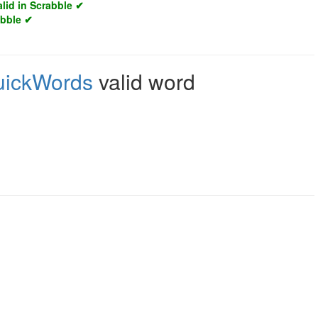
alid in Scrabble ✔
abble ✔
uickWords
valid word