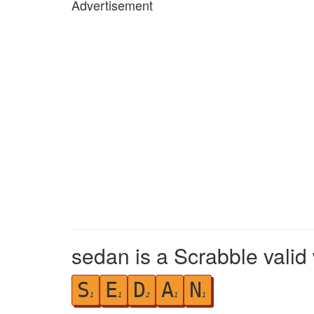
Advertisement
sedan is a Scrabble valid
S
E
D
A
N
1
1
2
1
1