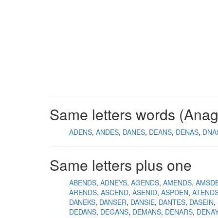
Same letters words (Ana
ADENS
ANDES
DANES
DEANS
DENAS
DNA
Same letters plus one
ABENDS
ADNEYS
AGENDS
AMENDS
AMSD
ARENDS
ASCEND
ASENID
ASPDEN
ATEND
DANEKS
DANSER
DANSIE
DANTES
DASEIN
DEDANS
DEGANS
DEMANS
DENARS
DENA