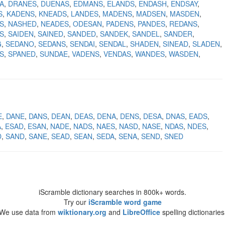
A
DRANES
DUENAS
EDMANS
ELANDS
ENDASH
ENDSAY
S
KADENS
KNEADS
LANDES
MADENS
MADSEN
MASDEN
S
NASHED
NEADES
ODESAN
PADENS
PANDES
REDANS
S
SAIDEN
SAINED
SANDED
SANDEK
SANDEL
SANDER
G
SEDANO
SEDANS
SENDAI
SENDAL
SHADEN
SINEAD
SLADEN
S
SPANED
SUNDAE
VADENS
VENDAS
WANDES
WASDEN
E
DANE
DANS
DEAN
DEAS
DENA
DENS
DESA
DNAS
EADS
A
ESAD
ESAN
NADE
NADS
NAES
NASD
NASE
NDAS
NDES
D
SAND
SANE
SEAD
SEAN
SEDA
SENA
SEND
SNED
iScramble dictionary searches in 800k+ words.
Try our
iScramble word game
We use data from
wiktionary.org
and
LibreOffice
spelling dictionaries