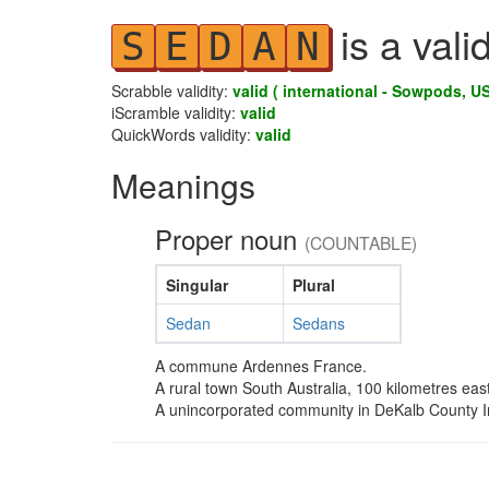
is a vali
S
E
D
A
N
Scrabble validity:
valid ( international - Sowpods, US
iScramble validity:
valid
QuickWords validity:
valid
Meanings
Proper noun
(COUNTABLE)
Singular
Plural
Sedan
Sedans
A commune Ardennes France.
A rural town South Australia, 100 kilometres east
A unincorporated community in DeKalb County 