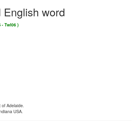
d English word
 - Twl06 )
 of Adelaide.
Indiana USA.