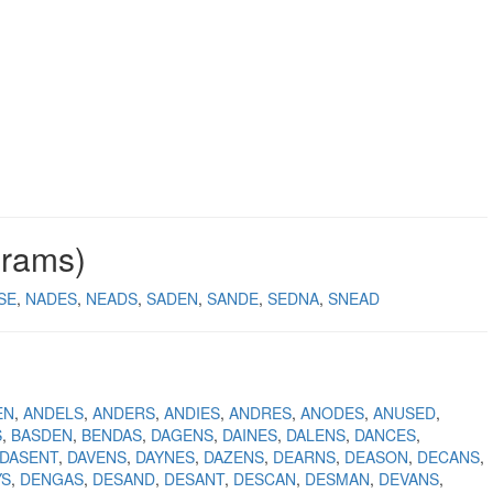
grams)
SE
NADES
NEADS
SADEN
SANDE
SEDNA
SNEAD
EN
ANDELS
ANDERS
ANDIES
ANDRES
ANODES
ANUSED
S
BASDEN
BENDAS
DAGENS
DAINES
DALENS
DANCES
DASENT
DAVENS
DAYNES
DAZENS
DEARNS
DEASON
DECANS
YS
DENGAS
DESAND
DESANT
DESCAN
DESMAN
DEVANS