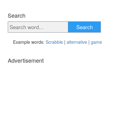
Search
Search
Example words:
Scrabble
|
alternative
|
game
Advertisement