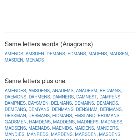
Same letters words (Anagrams)
AMENDS
AMSDEN
DEMANS
EDMANS
MADENS
MADSEN
MASDEN
MENADS
Same letters plus one
AMENDES
AMSDENS
ANADEMS
ANADESM
BEDAMNS
DAEMONS
DAHMENS
DAMNERS
DAMNEST
DAMPENS
DAMPNES
DAYSMEN
DELMANS
DEMAINS
DEMANDS
DEMEANS
DEMYANS
DENMANS
DENSHAM
DERMANS
DESKMAN
DESMANS
EIDMANS
EMSLAND
ERDMANS
GADSMEN
HAMDENS
MADDENS
MADNEPS
MADNESS
MADSENS
MAENADS
MAENIDS
MAIDENS
MANDERS
MANDIES
MANREDS
MARDENS
MARSDEN
MASDENS