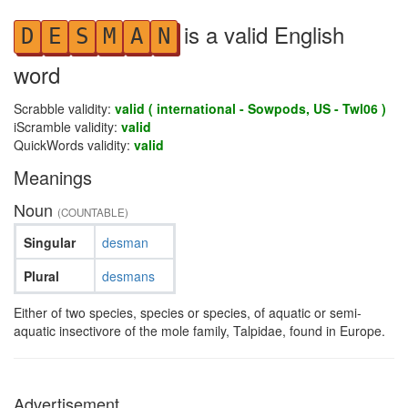
is a valid English
D
E
S
M
A
N
word
Scrabble validity:
valid ( international - Sowpods, US - Twl06 )
iScramble validity:
valid
QuickWords validity:
valid
Meanings
Noun
(COUNTABLE)
Singular
desman
Plural
desmans
Either of two species, species or species, of aquatic or semi-
aquatic insectivore of the mole family, Talpidae, found in Europe.
Advertisement