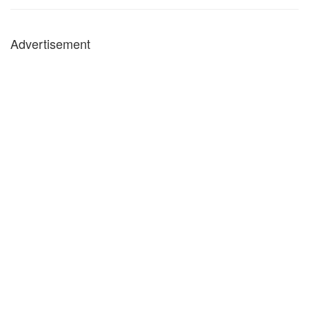
Advertisement