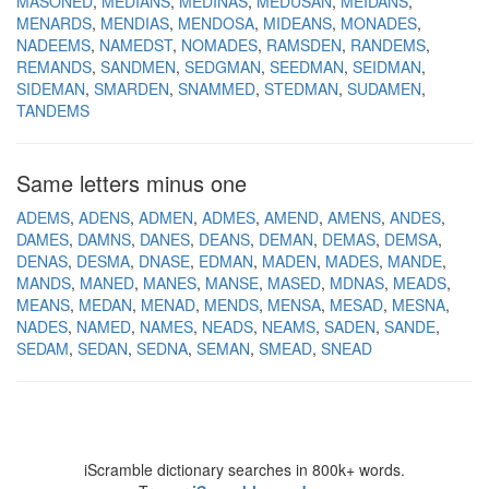
MASONED
MEDIANS
MEDINAS
MEDUSAN
MEIDANS
MENARDS
MENDIAS
MENDOSA
MIDEANS
MONADES
NADEEMS
NAMEDST
NOMADES
RAMSDEN
RANDEMS
REMANDS
SANDMEN
SEDGMAN
SEEDMAN
SEIDMAN
SIDEMAN
SMARDEN
SNAMMED
STEDMAN
SUDAMEN
TANDEMS
Same letters minus one
ADEMS
ADENS
ADMEN
ADMES
AMEND
AMENS
ANDES
DAMES
DAMNS
DANES
DEANS
DEMAN
DEMAS
DEMSA
DENAS
DESMA
DNASE
EDMAN
MADEN
MADES
MANDE
MANDS
MANED
MANES
MANSE
MASED
MDNAS
MEADS
MEANS
MEDAN
MENAD
MENDS
MENSA
MESAD
MESNA
NADES
NAMED
NAMES
NEADS
NEAMS
SADEN
SANDE
SEDAM
SEDAN
SEDNA
SEMAN
SMEAD
SNEAD
iScramble dictionary searches in 800k+ words.