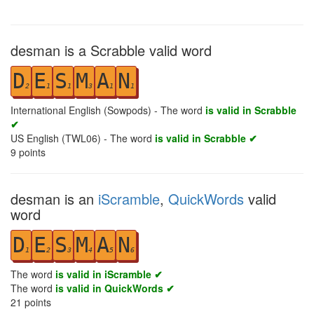
desman is a Scrabble valid word
D
E
S
M
A
N
2
1
1
3
1
1
International English (Sowpods) - The word
is valid in Scrabble
✔
US English (TWL06) - The word
is valid in Scrabble ✔
9
points
desman is an
iScramble
,
QuickWords
valid
word
D
E
S
M
A
N
1
2
3
4
5
6
The word
is valid in iScramble ✔
The word
is valid in QuickWords ✔
21
points