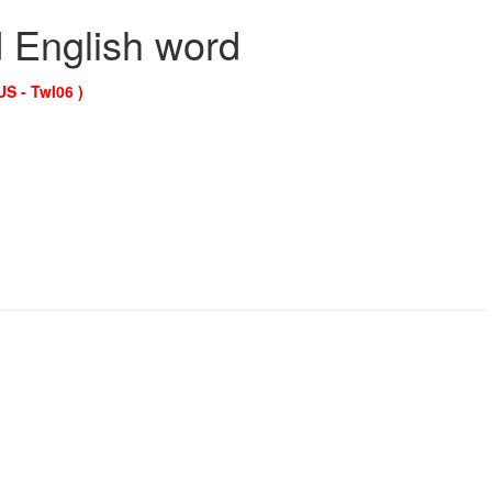
d English word
US - Twl06 )