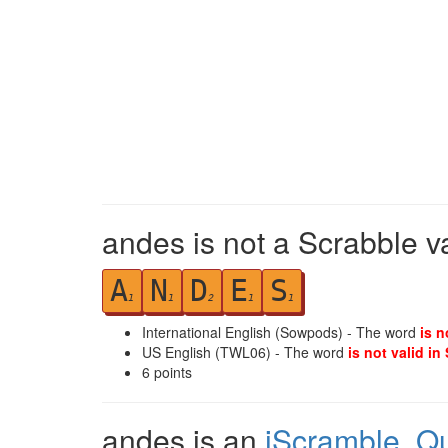
andes is not a Scrabble v
A
N
D
E
S
1
1
2
1
1
International English (Sowpods) - The word
is n
US English (TWL06) - The word
is not valid in
6
points
andes is an
iScramble
,
Q