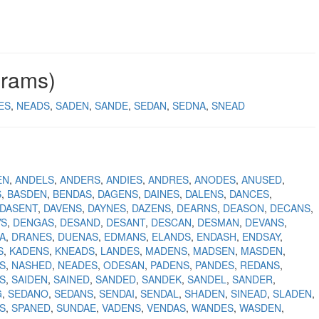
grams)
ES
NEADS
SADEN
SANDE
SEDAN
SEDNA
SNEAD
EN
ANDELS
ANDERS
ANDIES
ANDRES
ANODES
ANUSED
S
BASDEN
BENDAS
DAGENS
DAINES
DALENS
DANCES
DASENT
DAVENS
DAYNES
DAZENS
DEARNS
DEASON
DECANS
YS
DENGAS
DESAND
DESANT
DESCAN
DESMAN
DEVANS
A
DRANES
DUENAS
EDMANS
ELANDS
ENDASH
ENDSAY
S
KADENS
KNEADS
LANDES
MADENS
MADSEN
MASDEN
S
NASHED
NEADES
ODESAN
PADENS
PANDES
REDANS
S
SAIDEN
SAINED
SANDED
SANDEK
SANDEL
SANDER
G
SEDANO
SEDANS
SENDAI
SENDAL
SHADEN
SINEAD
SLADEN
S
SPANED
SUNDAE
VADENS
VENDAS
WANDES
WASDEN