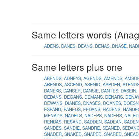
Same letters words (Ana
ADENS
DANES
DEANS
DENAS
DNASE
NAD
Same letters plus one
ABENDS
ADNEYS
AGENDS
AMENDS
AMSD
ARENDS
ASCEND
ASENID
ASPDEN
ATEND
DANEKS
DANSER
DANSIE
DANTES
DASEIN
DEDANS
DEGANS
DEMANS
DENARS
DENA
DEWANS
DIANES
DNASES
DOANES
DOESN
ESFAND
FANEDS
FEDANS
HADENS
HANDE
MENADS
NADELS
NADEPS
NADERS
NALED
RENDAS
RESAND
SADDEN
SADEAN
SADEN
SANDES
SANDIE
SANDRE
SEANED
SEDAN
SNADER
SNAKED
SNAPED
SNARED
SNEAD