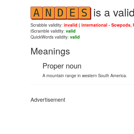
is a vali
A
N
D
E
S
Scrabble validity:
invalid ( international - Sowpods, 
iScramble validity:
valid
QuickWords validity:
valid
Meanings
Proper noun
A mountain range in western South America.
Advertisement