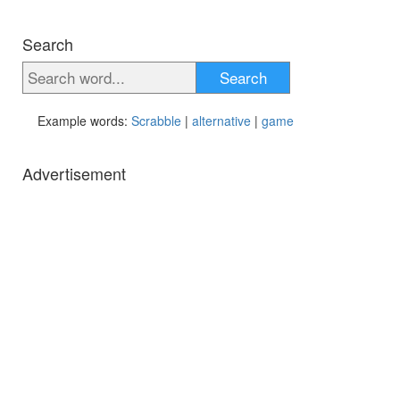
Search
Search
Example words:
Scrabble
|
alternative
|
game
Advertisement