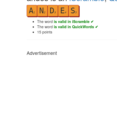
A
N
D
E
S
1
2
3
4
5
The word
is valid in iScramble ✔
The word
is valid in QuickWords ✔
15
points
Advertisement