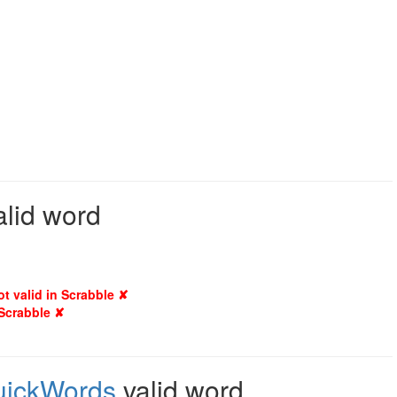
alid word
ot valid in Scrabble ✘
 Scrabble ✘
uickWords
valid word