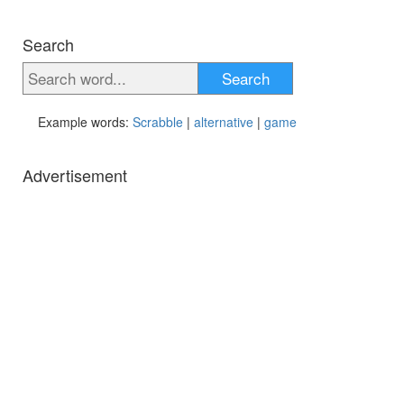
Search
Search
Example words:
Scrabble
|
alternative
|
game
Advertisement