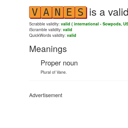
is a vali
V
A
N
E
S
Scrabble validity:
valid ( international - Sowpods, US
iScramble validity:
valid
QuickWords validity:
valid
Meanings
Proper noun
Plural of Vane.
Advertisement