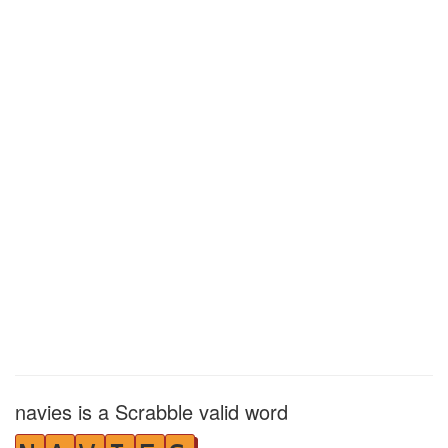
navies is a Scrabble valid word