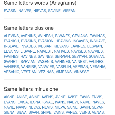
Same letters words (Anagrams)
EVASIN
NAIVES
NIEVAS
SAVINE
VISEAN
Same letters plus one
ALEVINS
AVENINS
AVINESH
BIVANES
CEVIANS
EAVINGS
EVANISH
EVASINS
EVASION
HEAVINS
INCAVES
INSHAVE
INSLAVE
INVADES
IVESIAN
KIEVANS
LAVINES
LESVIAN
LEVAINS
LISVANE
NAIVEST
NATIVES
NAVISES
NAVVIES
PAVINES
RAVINES
SAVINES
SERVIAN
SEVIYAN
SUEVIAN
SVANETI
SVEVIAN
VAGENIS
VAHINES
VAINEST
VALINES
VANIERS
VANSIRE
VANWIES
VASELIN
VEPSIAN
VESANIA
VESANIC
VESTIAN
VEZINAS
VIMEANS
VINASSE
Same letters minus one
AISNE
ANISE
ASINE
AVENS
AVINE
AVISE
EAVIS
ENVIS
EVANS
EVISA
IESNA
ISNAE
IVANS
NAEVI
NAIVE
NAVES
NAVIE
NAVIS
NEVAS
NEVIS
NIEVA
SAINE
SAVIN
SEVAN
SIENA
SIEVA
SIVAN
SNIVE
VAINS
VANES
VEINS
VENAS