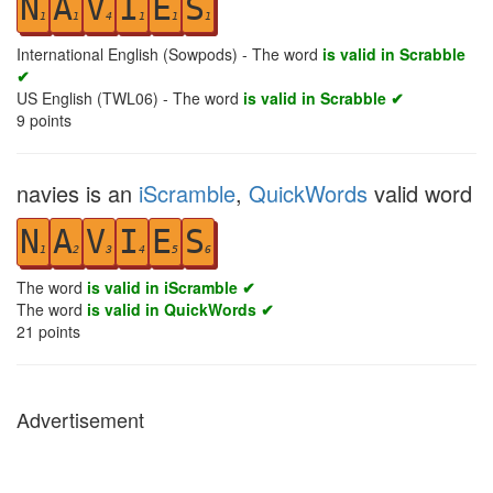
N
A
V
I
E
S
1
1
4
1
1
1
International English (Sowpods) - The word
is valid in Scrabble
✔
US English (TWL06) - The word
is valid in Scrabble ✔
9
points
navies is an
iScramble
,
QuickWords
valid word
N
A
V
I
E
S
1
2
3
4
5
6
The word
is valid in iScramble ✔
The word
is valid in QuickWords ✔
21
points
Advertisement