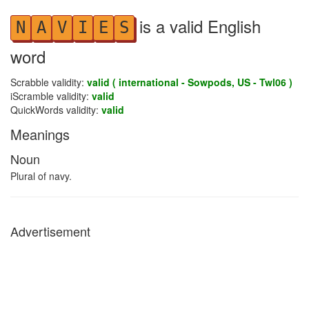
is a valid English
N
A
V
I
E
S
word
Scrabble validity:
valid ( international - Sowpods, US - Twl06 )
iScramble validity:
valid
QuickWords validity:
valid
Meanings
Noun
Plural of navy.
Advertisement