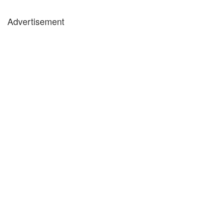
Advertisement