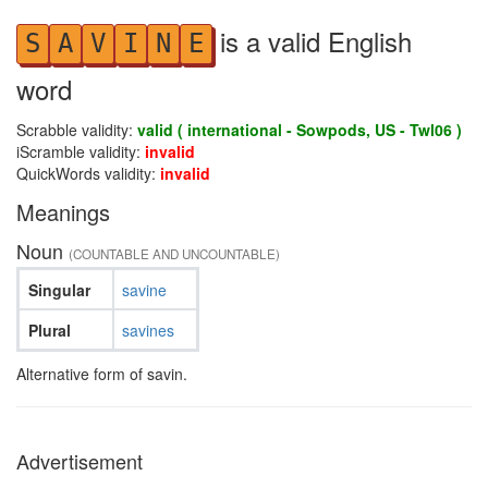
is a valid English
S
A
V
I
N
E
word
Scrabble validity:
valid ( international - Sowpods, US - Twl06 )
iScramble validity:
invalid
QuickWords validity:
invalid
Meanings
Noun
(COUNTABLE AND UNCOUNTABLE)
Singular
savine
Plural
savines
Alternative form of savin.
Advertisement