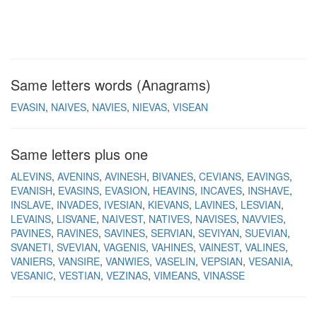
Same letters words (Anagrams)
EVASIN
NAIVES
NAVIES
NIEVAS
VISEAN
Same letters plus one
ALEVINS
AVENINS
AVINESH
BIVANES
CEVIANS
EAVINGS
EVANISH
EVASINS
EVASION
HEAVINS
INCAVES
INSHAVE
INSLAVE
INVADES
IVESIAN
KIEVANS
LAVINES
LESVIAN
LEVAINS
LISVANE
NAIVEST
NATIVES
NAVISES
NAVVIES
PAVINES
RAVINES
SAVINES
SERVIAN
SEVIYAN
SUEVIAN
SVANETI
SVEVIAN
VAGENIS
VAHINES
VAINEST
VALINES
VANIERS
VANSIRE
VANWIES
VASELIN
VEPSIAN
VESANIA
VESANIC
VESTIAN
VEZINAS
VIMEANS
VINASSE