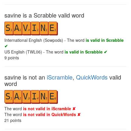
savine is a Scrabble valid word
S
A
V
I
N
E
1
1
4
1
1
1
International English (Sowpods) - The word
is valid in Scrabble
✔
US English (TWL06) - The word
is valid in Scrabble ✔
9
points
savine is not an
iScramble
,
QuickWords
valid
word
S
A
V
I
N
E
1
2
3
4
5
6
The word
is not valid in iScramble ✘
The word
is not valid in QuickWords ✘
21
points