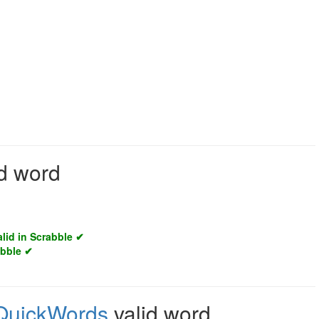
id word
alid in Scrabble ✔
abble ✔
QuickWords
valid word