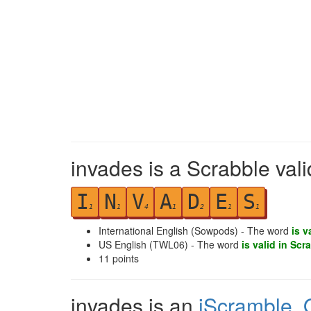
invades is a Scrabble val
I
N
V
A
D
E
S
1
1
4
1
2
1
1
International English (Sowpods) - The word
is v
US English (TWL06) - The word
is valid in Scr
11
points
invades is an
iScramble
,