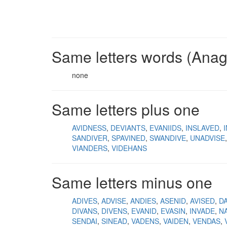
Same letters words (Ana
none
Same letters plus one
AVIDNESS
DEVIANTS
EVANIIDS
INSLAVED
SANDIVER
SPAVINED
SWANDIVE
UNADVISE
VIANDERS
VIDEHANS
Same letters minus one
ADIVES
ADVISE
ANDIES
ASENID
AVISED
D
DIVANS
DIVENS
EVANID
EVASIN
INVADE
N
SENDAI
SINEAD
VADENS
VAIDEN
VENDAS