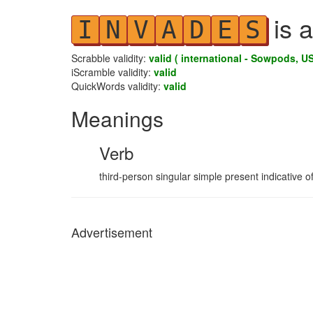
is a
I
N
V
A
D
E
S
Scrabble validity:
valid ( international - Sowpods, US
iScramble validity:
valid
QuickWords validity:
valid
Meanings
Verb
third-person singular simple present indicative o
Advertisement