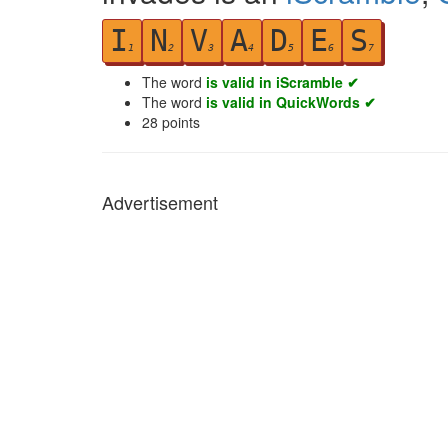
I
N
V
A
D
E
S
1
2
3
4
5
6
7
The word
is valid in iScramble ✔
The word
is valid in QuickWords ✔
28
points
Advertisement