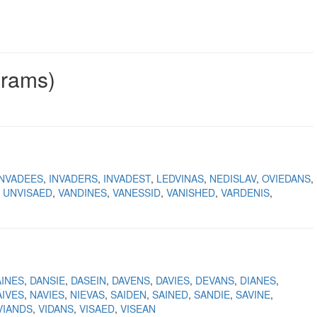
grams)
INVADEES
INVADERS
INVADEST
LEDVINAS
NEDISLAV
OVIEDANS
UNVISAED
VANDINES
VANESSID
VANISHED
VARDENIS
AINES
DANSIE
DASEIN
DAVENS
DAVIES
DEVANS
DIANES
AIVES
NAVIES
NIEVAS
SAIDEN
SAINED
SANDIE
SAVINE
VIANDS
VIDANS
VISAED
VISEAN