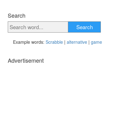
Search
Search
Example words:
Scrabble
|
alternative
|
game
Advertisement