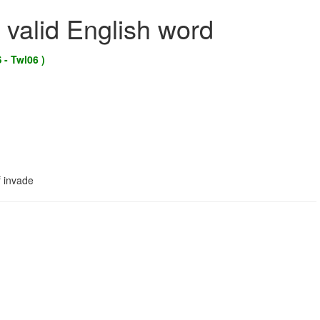
 valid English word
 - Twl06 )
f invade