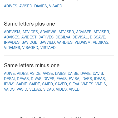
ADIVES
AVISED
DAVIES
VISAED
Same letters plus one
ADEVISM
ADVICES
ADVIEWS
ADVISED
ADVISEE
ADVISER
ADVISES
AVIDEST
DATIVES
DESILVA
DEVISAL
DISSAVE
INVADES
SAVIDGE
SAVVIED
VARDIES
VEDAISM
VEDIKAS
VIDAMES
VISAGED
VISTAED
Same letters minus one
ADIVE
AIDES
ASIDE
AVISE
DAIES
DAISE
DAVIE
DAVIS
DESAI
DEVAS
DIVAS
DIVES
EAVIS
EVISA
IDAES
IDEAS
IDVAS
SADIE
SAIDE
SAIED
SAVED
SIEVA
VADES
VADIS
VAIDS
VASID
VEDAS
VIDAS
VIDES
VISED