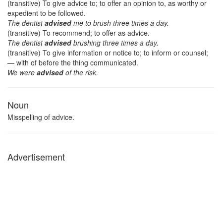
(transitive) To give advice to; to offer an opinion to, as worthy or
expedient to be followed.
The dentist
advised
me to brush three times a day.
(transitive) To recommend; to offer as advice.
The dentist
advised
brushing three times a day.
(transitive) To give information or notice to; to inform or counsel;
— with of before the thing communicated.
We were
advised
of the risk.
Noun
Misspelling of advice.
Advertisement