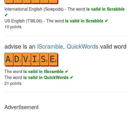
International English (Sowpods) - The word
is valid in Scrabble
✔
US English (TWL06) - The word
is valid in Scrabble ✔
10
points
advise is an
iScramble
,
QuickWords
valid word
A
D
V
I
S
E
1
2
3
4
5
6
The word
is valid in iScramble ✔
The word
is valid in QuickWords ✔
21
points
Advertisement