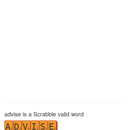
advise is a Scrabble valid word
A
D
V
I
S
E
1
2
4
1
1
1