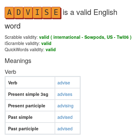
is a valid English
A
D
V
I
S
E
word
Scrabble validity:
valid ( international - Sowpods, US - Twl06 )
iScramble validity:
valid
QuickWords validity:
valid
Meanings
Verb
Verb
advise
Present simple 3sg
advises
Present participle
advising
Past simple
advised
Past participle
advised