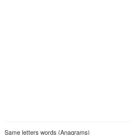
Same letters words (Anagrams)