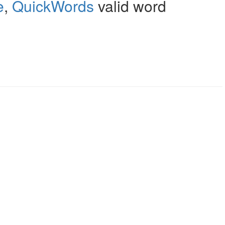
e
,
QuickWords
valid word