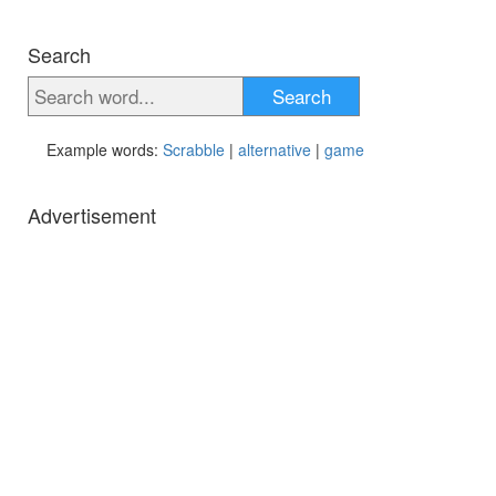
Search
Search
Example words:
Scrabble
|
alternative
|
game
Advertisement