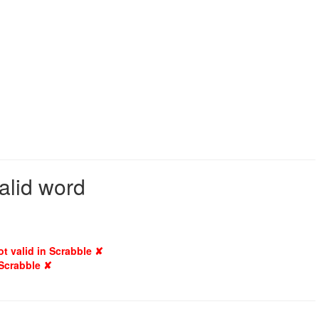
valid word
ot valid in Scrabble ✘
 Scrabble ✘