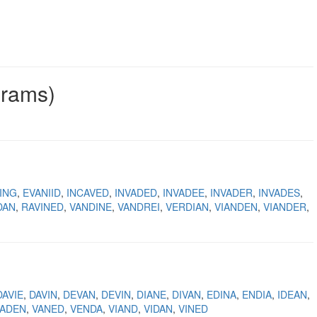
grams)
ING
EVANIID
INCAVED
INVADED
INVADEE
INVADER
INVADES
DAN
RAVINED
VANDINE
VANDREI
VERDIAN
VIANDEN
VIANDER
DAVIE
DAVIN
DEVAN
DEVIN
DIANE
DIVAN
EDINA
ENDIA
IDEAN
VADEN
VANED
VENDA
VIAND
VIDAN
VINED