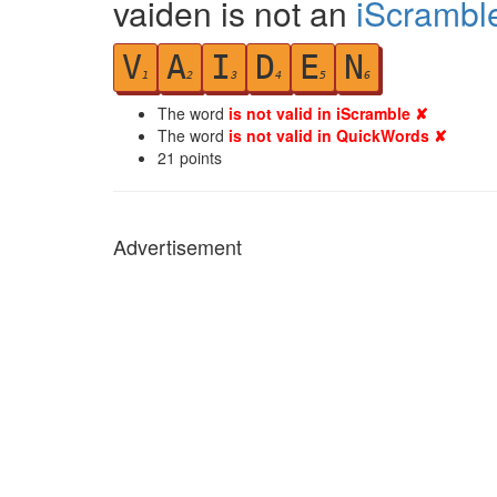
vaiden is not an
iScrambl
V
A
I
D
E
N
1
2
3
4
5
6
The word
is not valid in iScramble ✘
The word
is not valid in QuickWords ✘
21
points
Advertisement