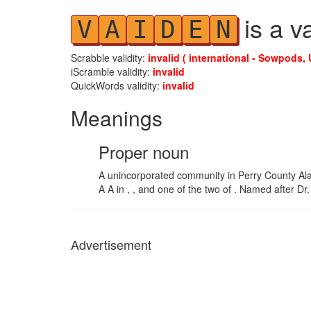
is a v
V
A
I
D
E
N
Scrabble validity:
invalid ( international - Sowpods, 
iScramble validity:
invalid
QuickWords validity:
invalid
Meanings
Proper noun
A unincorporated community in Perry County A
A A in , , and one of the two of . Named after D
Advertisement