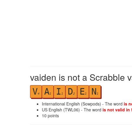
vaiden is not a Scrabble 
V
A
I
D
E
N
4
1
1
2
1
1
International English (Sowpods) - The word
is n
US English (TWL06) - The word
is not valid in
10
points