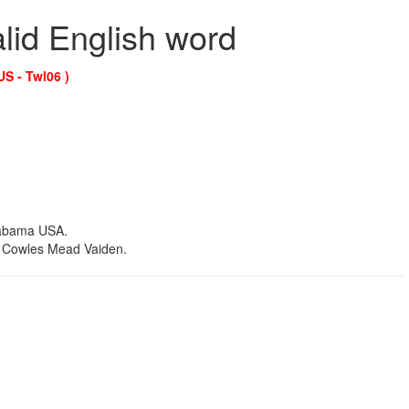
alid English word
US - Twl06 )
labama USA.
r. Cowles Mead Vaiden.