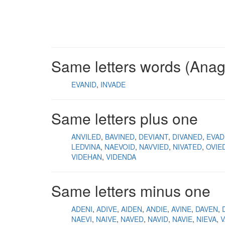
Same letters words (Ana
EVANID
INVADE
Same letters plus one
ANVILED
BAVINED
DEVIANT
DIVANED
EVAD
LEDVINA
NAEVOID
NAVVIED
NIVATED
OVIE
VIDEHAN
VIDENDA
Same letters minus one
ADENI
ADIVE
AIDEN
ANDIE
AVINE
DAVEN
NAEVI
NAIVE
NAVED
NAVID
NAVIE
NIEVA