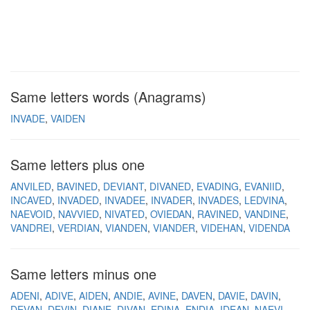
Same letters words (Anagrams)
INVADE
VAIDEN
Same letters plus one
ANVILED
BAVINED
DEVIANT
DIVANED
EVADING
EVANIID
INCAVED
INVADED
INVADEE
INVADER
INVADES
LEDVINA
NAEVOID
NAVVIED
NIVATED
OVIEDAN
RAVINED
VANDINE
VANDREI
VERDIAN
VIANDEN
VIANDER
VIDEHAN
VIDENDA
Same letters minus one
ADENI
ADIVE
AIDEN
ANDIE
AVINE
DAVEN
DAVIE
DAVIN
DEVAN
DEVIN
DIANE
DIVAN
EDINA
ENDIA
IDEAN
NAEVI