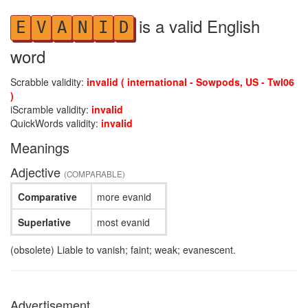
is a valid English
E
V
A
N
I
D
word
Scrabble validity:
invalid ( international - Sowpods, US - Twl06
)
iScramble validity:
invalid
QuickWords validity:
invalid
Meanings
Adjective
(COMPARABLE)
Comparative
more evanid
Superlative
most evanid
(obsolete) Liable to vanish; faint; weak; evanescent.
Advertisement