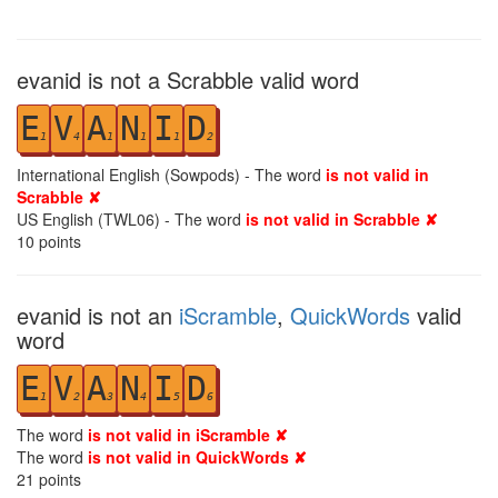
evanid is not a Scrabble valid word
E
V
A
N
I
D
1
4
1
1
1
2
International English (Sowpods) - The word
is not valid in
Scrabble ✘
US English (TWL06) - The word
is not valid in Scrabble ✘
10
points
evanid is not an
iScramble
,
QuickWords
valid
word
E
V
A
N
I
D
1
2
3
4
5
6
The word
is not valid in iScramble ✘
The word
is not valid in QuickWords ✘
21
points