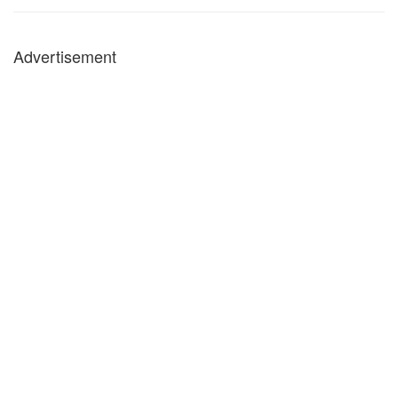
Advertisement