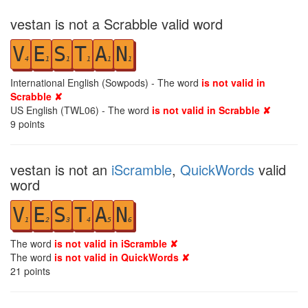
vestan is not a Scrabble valid word
V
E
S
T
A
N
4
1
1
1
1
1
International English (Sowpods) - The word
is not valid in
Scrabble ✘
US English (TWL06) - The word
is not valid in Scrabble ✘
9
points
vestan is not an
iScramble
,
QuickWords
valid
word
V
E
S
T
A
N
1
2
3
4
5
6
The word
is not valid in iScramble ✘
The word
is not valid in QuickWords ✘
21
points