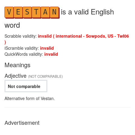
is a valid English
V
E
S
T
A
N
word
Scrabble validity:
invalid ( international - Sowpods, US - Twl06
)
iScramble validity:
invalid
QuickWords validity:
invalid
Meanings
Adjective
(NOT COMPARABLE)
Not comparable
Alternative form of Vestan.
Advertisement