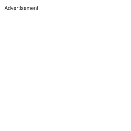
Advertisement