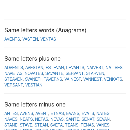
Same letters words (Anagrams)
AVENTS
VASTEN
VENTAS
Same letters plus one
ADVENTS
AVESTAN
ESTEVAN
LEVANTS
NAIVEST
NATIVES
NAVETAS
NOVATES
SAVANTE
SERVANT
STARVEN
STEAVEN
SVANETI
TAVERNS
VAINEST
VANNEST
VENKATS
VERSANT
VESTIAN
Same letters minus one
ANTES
AVENS
AVENT
ETNAS
EVANS
EVATS
NATES
NAVES
NEATS
NETAS
NEVAS
SANTE
SENAT
SEVAN
STANE
STAVE
STEAN
SVETA
TEANS
TENAS
VANES