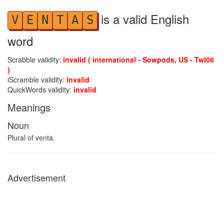
is a valid English
V
E
N
T
A
S
word
Scrabble validity:
invalid ( international - Sowpods, US - Twl06
)
iScramble validity:
invalid
QuickWords validity:
invalid
Meanings
Noun
Plural of venta.
Advertisement