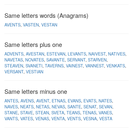
Same letters words (Anagrams)
AVENTS
VASTEN
VESTAN
Same letters plus one
ADVENTS
AVESTAN
ESTEVAN
LEVANTS
NAIVEST
NATIVES
NAVETAS
NOVATES
SAVANTE
SERVANT
STARVEN
STEAVEN
SVANETI
TAVERNS
VAINEST
VANNEST
VENKATS
VERSANT
VESTIAN
Same letters minus one
ANTES
AVENS
AVENT
ETNAS
EVANS
EVATS
NATES
NAVES
NEATS
NETAS
NEVAS
SANTE
SENAT
SEVAN
STANE
STAVE
STEAN
SVETA
TEANS
TENAS
VANES
VANTS
VATES
VENAS
VENTA
VENTS
VESNA
VESTA