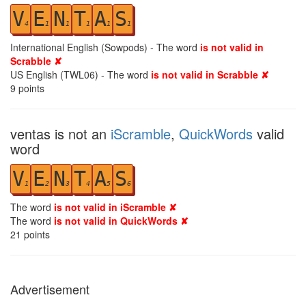
V
E
N
T
A
S
4
1
1
1
1
1
International English (Sowpods) - The word
is not valid in
Scrabble ✘
US English (TWL06) - The word
is not valid in Scrabble ✘
9
points
ventas is not an
iScramble
,
QuickWords
valid
word
V
E
N
T
A
S
1
2
3
4
5
6
The word
is not valid in iScramble ✘
The word
is not valid in QuickWords ✘
21
points
Advertisement