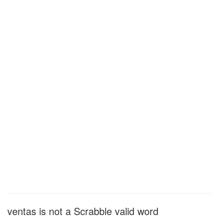
ventas is not a Scrabble valid word