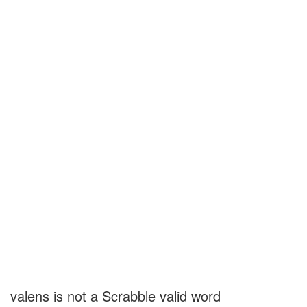
valens is not a Scrabble valid word