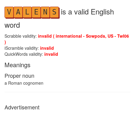
is a valid English
V
A
L
E
N
S
word
Scrabble validity:
invalid ( international - Sowpods, US - Twl06
)
iScramble validity:
invalid
QuickWords validity:
invalid
Meanings
Proper noun
a Roman cognomen
Advertisement