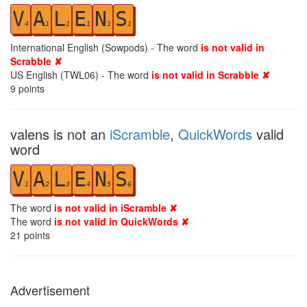
V
A
L
E
N
S
4
1
1
1
1
1
International English (Sowpods) - The word
is not valid in
Scrabble ✘
US English (TWL06) - The word
is not valid in Scrabble ✘
9
points
valens is not an
iScramble
,
QuickWords
valid
word
V
A
L
E
N
S
1
2
3
4
5
6
The word
is not valid in iScramble ✘
The word
is not valid in QuickWords ✘
21
points
Advertisement