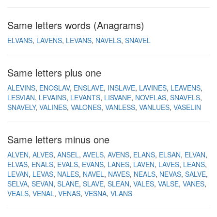
Same letters words (Anagrams)
ELVANS
LAVENS
LEVANS
NAVELS
SNAVEL
Same letters plus one
ALEVINS
ENOSLAV
ENSLAVE
INSLAVE
LAVINES
LEAVENS
LESVIAN
LEVAINS
LEVANTS
LISVANE
NOVELAS
SNAVELS
SNAVELY
VALINES
VALONES
VANLESS
VANLUES
VASELIN
Same letters minus one
ALVEN
ALVES
ANSEL
AVELS
AVENS
ELANS
ELSAN
ELVAN
ELVAS
ENALS
EVALS
EVANS
LANES
LAVEN
LAVES
LEANS
LEVAN
LEVAS
NALES
NAVEL
NAVES
NEALS
NEVAS
SALVE
SELVA
SEVAN
SLANE
SLAVE
SLEAN
VALES
VALSE
VANES
VEALS
VENAL
VENAS
VESNA
VLANS