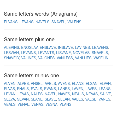
Same letters words (Anagrams)
ELVANS
LEVANS
NAVELS
SNAVEL
VALENS
Same letters plus one
ALEVINS
ENOSLAV
ENSLAVE
INSLAVE
LAVINES
LEAVENS
LESVIAN
LEVAINS
LEVANTS
LISVANE
NOVELAS
SNAVELS
SNAVELY
VALINES
VALONES
VANLESS
VANLUES
VASELIN
Same letters minus one
ALVEN
ALVES
ANSEL
AVELS
AVENS
ELANS
ELSAN
ELVAN
ELVAS
ENALS
EVALS
EVANS
LANES
LAVEN
LAVES
LEANS
LEVAN
LEVAS
NALES
NAVEL
NAVES
NEALS
NEVAS
SALVE
SELVA
SEVAN
SLANE
SLAVE
SLEAN
VALES
VALSE
VANES
VEALS
VENAL
VENAS
VESNA
VLANS