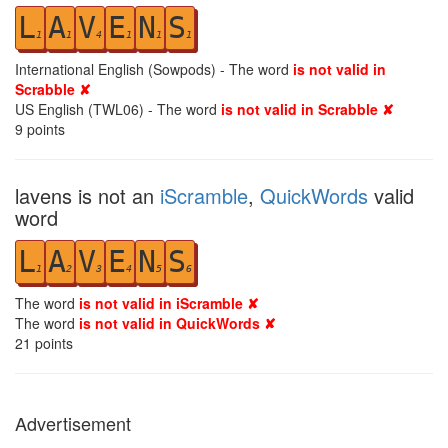
L
A
V
E
N
S
1
1
4
1
1
1
International English (Sowpods) - The word
is not valid in
Scrabble ✘
US English (TWL06) - The word
is not valid in Scrabble ✘
9
points
lavens is not an
iScramble
,
QuickWords
valid
word
L
A
V
E
N
S
1
2
3
4
5
6
The word
is not valid in iScramble ✘
The word
is not valid in QuickWords ✘
21
points
Advertisement