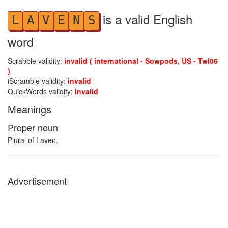
is a valid English
L
A
V
E
N
S
word
Scrabble validity:
invalid ( international - Sowpods, US - Twl06
)
iScramble validity:
invalid
QuickWords validity:
invalid
Meanings
Proper noun
Plural of Laven.
Advertisement