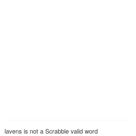
lavens is not a Scrabble valid word