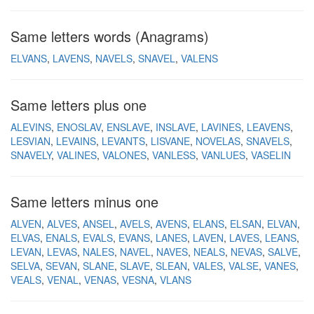
Same letters words (Anagrams)
ELVANS
LAVENS
NAVELS
SNAVEL
VALENS
Same letters plus one
ALEVINS
ENOSLAV
ENSLAVE
INSLAVE
LAVINES
LEAVENS
LESVIAN
LEVAINS
LEVANTS
LISVANE
NOVELAS
SNAVELS
SNAVELY
VALINES
VALONES
VANLESS
VANLUES
VASELIN
Same letters minus one
ALVEN
ALVES
ANSEL
AVELS
AVENS
ELANS
ELSAN
ELVAN
ELVAS
ENALS
EVALS
EVANS
LANES
LAVEN
LAVES
LEANS
LEVAN
LEVAS
NALES
NAVEL
NAVES
NEALS
NEVAS
SALVE
SELVA
SEVAN
SLANE
SLAVE
SLEAN
VALES
VALSE
VANES
VEALS
VENAL
VENAS
VESNA
VLANS