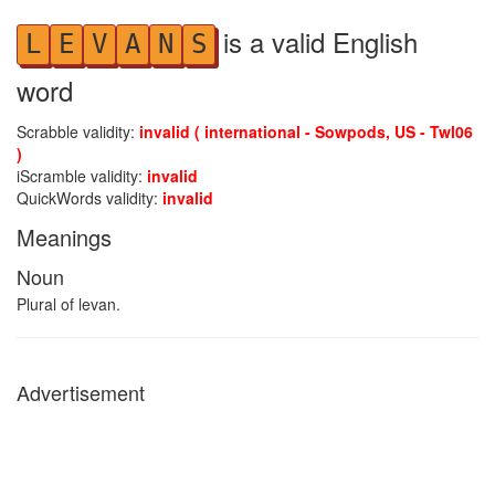
is a valid English
L
E
V
A
N
S
word
Scrabble validity:
invalid ( international - Sowpods, US - Twl06
)
iScramble validity:
invalid
QuickWords validity:
invalid
Meanings
Noun
Plural of levan.
Advertisement