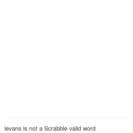
levans is not a Scrabble valid word