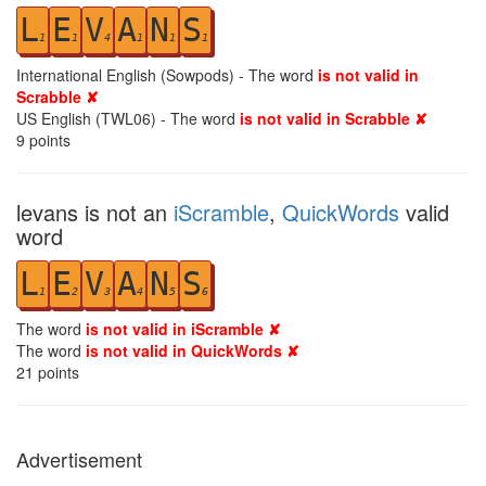
L
E
V
A
N
S
1
1
4
1
1
1
International English (Sowpods) - The word
is not valid in
Scrabble ✘
US English (TWL06) - The word
is not valid in Scrabble ✘
9
points
levans is not an
iScramble
,
QuickWords
valid
word
L
E
V
A
N
S
1
2
3
4
5
6
The word
is not valid in iScramble ✘
The word
is not valid in QuickWords ✘
21
points
Advertisement