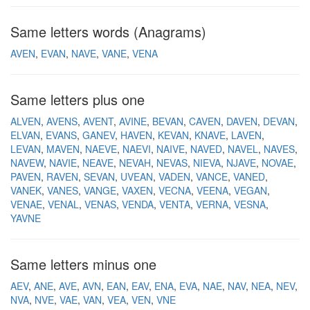
Same letters words (Anagrams)
AVEN
EVAN
NAVE
VANE
VENA
Same letters plus one
ALVEN
AVENS
AVENT
AVINE
BEVAN
CAVEN
DAVEN
DEVAN
ELVAN
EVANS
GANEV
HAVEN
KEVAN
KNAVE
LAVEN
LEVAN
MAVEN
NAEVE
NAEVI
NAIVE
NAVED
NAVEL
NAVES
NAVEW
NAVIE
NEAVE
NEVAH
NEVAS
NIEVA
NJAVE
NOVAE
PAVEN
RAVEN
SEVAN
UVEAN
VADEN
VANCE
VANED
VANEK
VANES
VANGE
VAXEN
VECNA
VEENA
VEGAN
VENAE
VENAL
VENAS
VENDA
VENTA
VERNA
VESNA
YAVNE
Same letters minus one
AEV
ANE
AVE
AVN
EAN
EAV
ENA
EVA
NAE
NAV
NEA
NEV
NVA
NVE
VAE
VAN
VEA
VEN
VNE