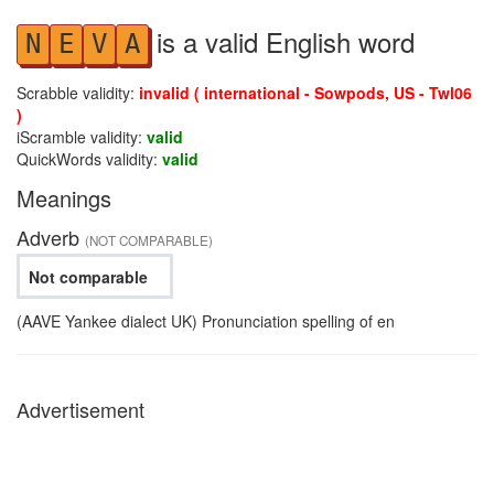
is a valid English word
N
E
V
A
Scrabble validity:
invalid ( international - Sowpods, US - Twl06
)
iScramble validity:
valid
QuickWords validity:
valid
Meanings
Adverb
(NOT COMPARABLE)
Not comparable
(AAVE Yankee dialect UK) Pronunciation spelling of en
Advertisement