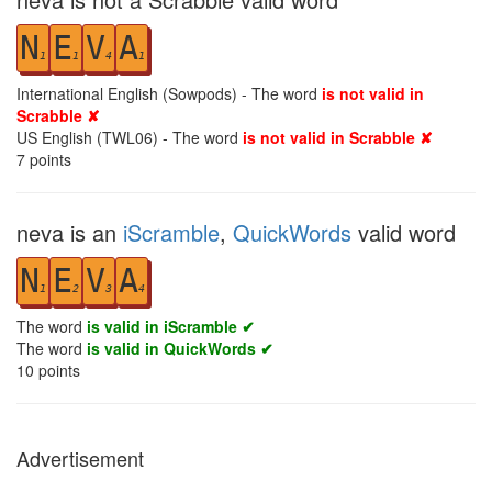
N
E
V
A
1
1
4
1
International English (Sowpods) - The word
is not valid in
Scrabble ✘
US English (TWL06) - The word
is not valid in Scrabble ✘
7
points
neva is an
iScramble
,
QuickWords
valid word
N
E
V
A
1
2
3
4
The word
is valid in iScramble ✔
The word
is valid in QuickWords ✔
10
points
Advertisement