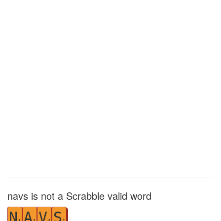
navs is not a Scrabble valid word
N
A
V
S
1
1
4
1