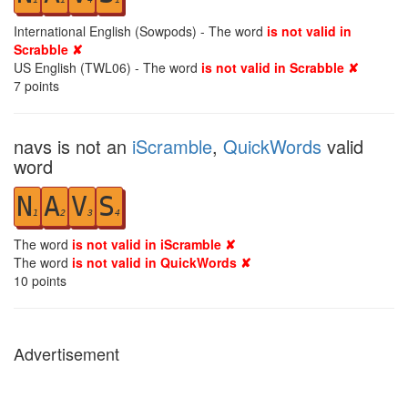
International English (Sowpods) - The word
is not valid in
Scrabble ✘
US English (TWL06) - The word
is not valid in Scrabble ✘
7
points
navs is not an
iScramble
,
QuickWords
valid
word
N
A
V
S
1
2
3
4
The word
is not valid in iScramble ✘
The word
is not valid in QuickWords ✘
10
points
Advertisement