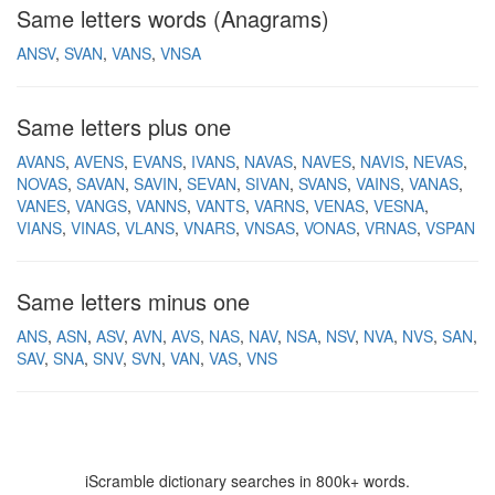
Same letters words (Anagrams)
ANSV
SVAN
VANS
VNSA
Same letters plus one
AVANS
AVENS
EVANS
IVANS
NAVAS
NAVES
NAVIS
NEVAS
NOVAS
SAVAN
SAVIN
SEVAN
SIVAN
SVANS
VAINS
VANAS
VANES
VANGS
VANNS
VANTS
VARNS
VENAS
VESNA
VIANS
VINAS
VLANS
VNARS
VNSAS
VONAS
VRNAS
VSPAN
Same letters minus one
ANS
ASN
ASV
AVN
AVS
NAS
NAV
NSA
NSV
NVA
NVS
SAN
SAV
SNA
SNV
SVN
VAN
VAS
VNS
iScramble dictionary searches in 800k+ words.