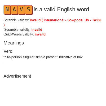
is a valid English word
N
A
V
S
Scrabble validity:
invalid ( international - Sowpods, US - Twl06
)
iScramble validity:
invalid
QuickWords validity:
invalid
Meanings
Verb
third-person singular simple present indicative of nav
Advertisement