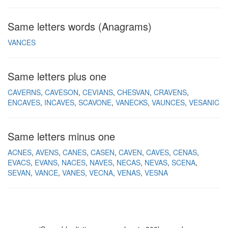
Same letters words (Anagrams)
VANCES
Same letters plus one
CAVERNS
CAVESON
CEVIANS
CHESVAN
CRAVENS
ENCAVES
INCAVES
SCAVONE
VANECKS
VAUNCES
VESANIC
Same letters minus one
ACNES
AVENS
CANES
CASEN
CAVEN
CAVES
CENAS
EVACS
EVANS
NACES
NAVES
NECAS
NEVAS
SCENA
SEVAN
VANCE
VANES
VECNA
VENAS
VESNA