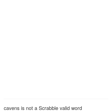
cavens is not a Scrabble valid word