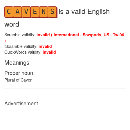
is a valid English
C
A
V
E
N
S
word
Scrabble validity:
invalid ( international - Sowpods, US - Twl06
)
iScramble validity:
invalid
QuickWords validity:
invalid
Meanings
Proper noun
Plural of Caven.
Advertisement