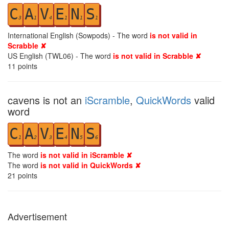
C
A
V
E
N
S
3
1
4
1
1
1
International English (Sowpods) - The word
is not valid in
Scrabble ✘
US English (TWL06) - The word
is not valid in Scrabble ✘
11
points
cavens is not an
iScramble
,
QuickWords
valid
word
C
A
V
E
N
S
1
2
3
4
5
6
The word
is not valid in iScramble ✘
The word
is not valid in QuickWords ✘
21
points
Advertisement