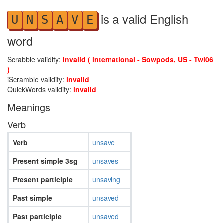
is a valid English
U
N
S
A
V
E
word
Scrabble validity:
invalid ( international - Sowpods, US - Twl06
)
iScramble validity:
invalid
QuickWords validity:
invalid
Meanings
Verb
Verb
unsave
Present simple 3sg
unsaves
Present participle
unsaving
Past simple
unsaved
Past participle
unsaved