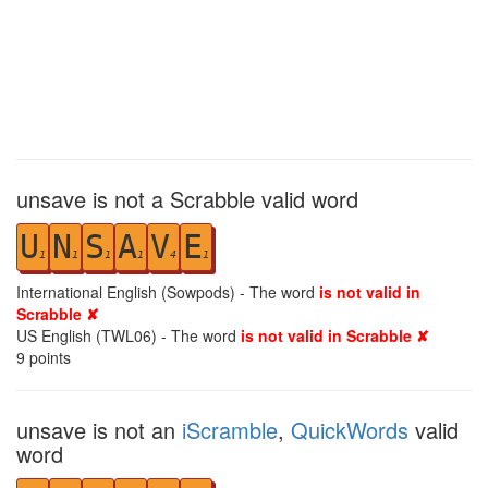
unsave is not a Scrabble valid word
U
N
S
A
V
E
1
1
1
1
4
1
International English (Sowpods) - The word
is not valid in
Scrabble ✘
US English (TWL06) - The word
is not valid in Scrabble ✘
9
points
unsave is not an
iScramble
,
QuickWords
valid
word