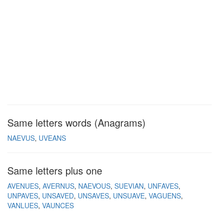
Same letters words (Anagrams)
NAEVUS
UVEANS
Same letters plus one
AVENUES
AVERNUS
NAEVOUS
SUEVIAN
UNFAVES
UNPAVES
UNSAVED
UNSAVES
UNSUAVE
VAGUENS
VANLUES
VAUNCES