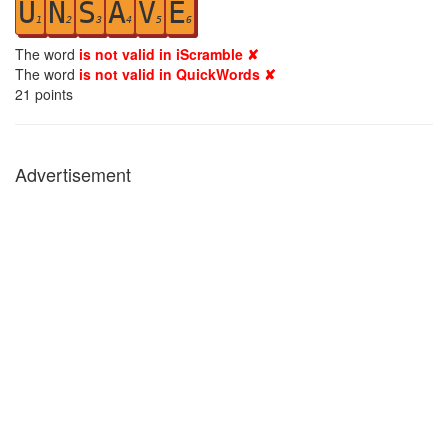
U
N
S
A
V
E
1
2
3
4
5
6
The word
is not valid in iScramble ✘
The word
is not valid in QuickWords ✘
21
points
Advertisement