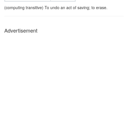
(computing transitive) To undo an act of saving; to erase.
Advertisement