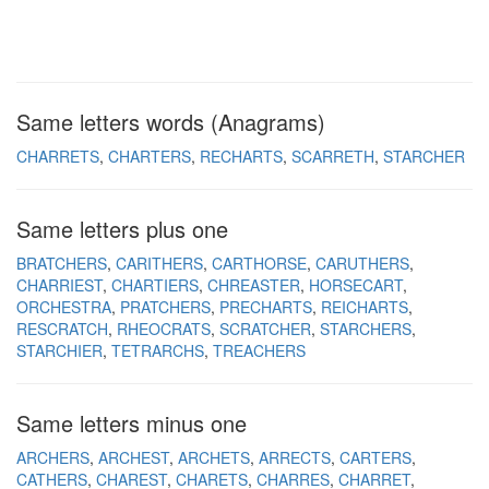
Same letters words (Anagrams)
CHARRETS
CHARTERS
RECHARTS
SCARRETH
STARCHER
Same letters plus one
BRATCHERS
CARITHERS
CARTHORSE
CARUTHERS
CHARRIEST
CHARTIERS
CHREASTER
HORSECART
ORCHESTRA
PRATCHERS
PRECHARTS
REICHARTS
RESCRATCH
RHEOCRATS
SCRATCHER
STARCHERS
STARCHIER
TETRARCHS
TREACHERS
Same letters minus one
ARCHERS
ARCHEST
ARCHETS
ARRECTS
CARTERS
CATHERS
CHAREST
CHARETS
CHARRES
CHARRET