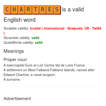
is a valid
C
H
A
R
T
R
E
S
English word
Scrabble validity:
invalid ( international - Sowpods, US - Twl06
)
iScramble validity:
valid
QuickWords validity:
valid
Meanings
Proper noun
A town/capital Eure-et-Loir Centre-Val de Loire France.
A settlement on West Falkland Falkland Islands, named after
Edward Chartres, a naval surgeon.
A surname.
Advertisement