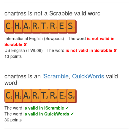
chartres is not a Scrabble valid word
C
H
A
R
T
R
E
S
3
4
1
1
1
1
1
1
International English (Sowpods) - The word
is not valid in
Scrabble ✘
US English (TWL06) - The word
is not valid in Scrabble ✘
13
points
chartres is an
iScramble
,
QuickWords
valid
word
C
H
A
R
T
R
E
S
1
2
3
4
5
6
7
8
The word
is valid in iScramble ✔
The word
is valid in QuickWords ✔
36
points