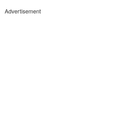
Advertisement