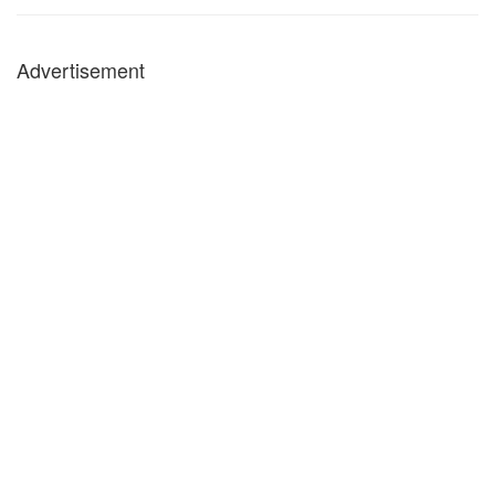
Advertisement