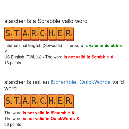
starcher is a Scrabble valid word
S
T
A
R
C
H
E
R
1
1
1
1
3
4
1
1
International English (Sowpods) - The word
is valid in Scrabble
✔
US English (TWL06) - The word
is not valid in Scrabble ✘
13
points
starcher is not an
iScramble
,
QuickWords
valid
word
S
T
A
R
C
H
E
R
1
2
3
4
5
6
7
8
The word
is not valid in iScramble ✘
The word
is not valid in QuickWords ✘
36
points