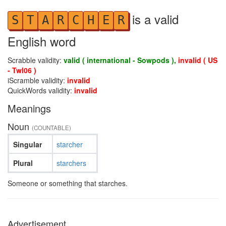
is a valid
S
T
A
R
C
H
E
R
English word
Scrabble validity:
valid ( international - Sowpods ),
invalid ( US
- Twl06 )
iScramble validity:
invalid
QuickWords validity:
invalid
Meanings
Noun
(COUNTABLE)
Singular
starcher
Plural
starchers
Someone or something that starches.
Advertisement