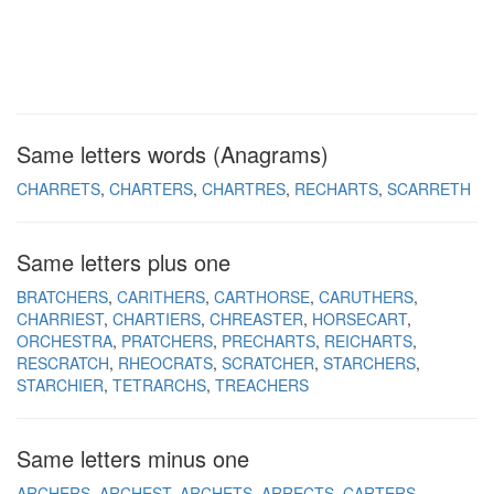
Same letters words (Anagrams)
CHARRETS
CHARTERS
CHARTRES
RECHARTS
SCARRETH
Same letters plus one
BRATCHERS
CARITHERS
CARTHORSE
CARUTHERS
CHARRIEST
CHARTIERS
CHREASTER
HORSECART
ORCHESTRA
PRATCHERS
PRECHARTS
REICHARTS
RESCRATCH
RHEOCRATS
SCRATCHER
STARCHERS
STARCHIER
TETRARCHS
TREACHERS
Same letters minus one
ARCHERS
ARCHEST
ARCHETS
ARRECTS
CARTERS