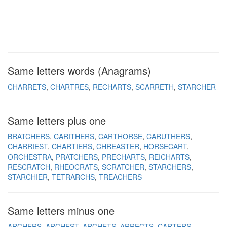
Same letters words (Anagrams)
CHARRETS
CHARTRES
RECHARTS
SCARRETH
STARCHER
Same letters plus one
BRATCHERS
CARITHERS
CARTHORSE
CARUTHERS
CHARRIEST
CHARTIERS
CHREASTER
HORSECART
ORCHESTRA
PRATCHERS
PRECHARTS
REICHARTS
RESCRATCH
RHEOCRATS
SCRATCHER
STARCHERS
STARCHIER
TETRARCHS
TREACHERS
Same letters minus one
ARCHERS
ARCHEST
ARCHETS
ARRECTS
CARTERS