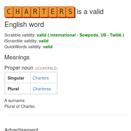
is a valid
C
H
A
R
T
E
R
S
English word
Scrabble validity:
valid ( international - Sowpods, US - Twl06 )
iScramble validity:
valid
QuickWords validity:
valid
Meanings
Proper noun
(COUNTABLE)
Singular
Charters
Plural
Charterss
A surname.
Plural of Charter.
Advertisement