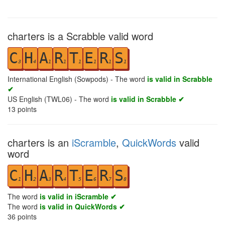
charters is a Scrabble valid word
C
H
A
R
T
E
R
S
3
4
1
1
1
1
1
1
International English (Sowpods) - The word
is valid in Scrabble
✔
US English (TWL06) - The word
is valid in Scrabble ✔
13
points
charters is an
iScramble
,
QuickWords
valid
word
C
H
A
R
T
E
R
S
1
2
3
4
5
6
7
8
The word
is valid in iScramble ✔
The word
is valid in QuickWords ✔
36
points