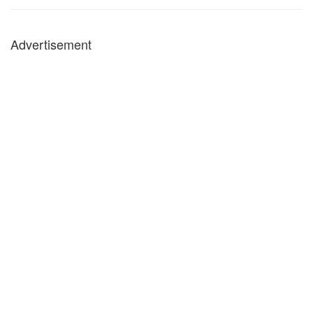
Advertisement