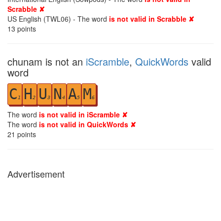
Scrabble ✘
US English (TWL06) - The word
is not valid in Scrabble ✘
13
points
chunam is not an
iScramble
,
QuickWords
valid
word
C
H
U
N
A
M
1
2
3
4
5
6
The word
is not valid in iScramble ✘
The word
is not valid in QuickWords ✘
21
points
Advertisement