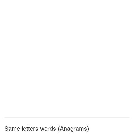
Same letters words (Anagrams)