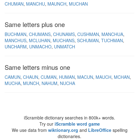
CHUMAN
MANCHU
MAUNCH
MUCHAN
Same letters plus one
BUCHMAN
CHUMANS
CHUNAMS
CUSHMAN
MANCHUA
MANCHUS
MCLUHAN
MUCHANS
SCHUMAN
TUCHMAN
UNCHARM
UNMACHO
UNMATCH
Same letters minus one
CAMUN
CHAUN
CUMAN
HUMAN
MACUN
MAUCH
MCHAN
MUCHA
MUNCH
NAHUM
NUCHA
iScramble dictionary searches in 800k+ words.
Try our
iScramble word game
We use data from
wiktionary.org
and
LibreOffice
spelling
dictionaries.