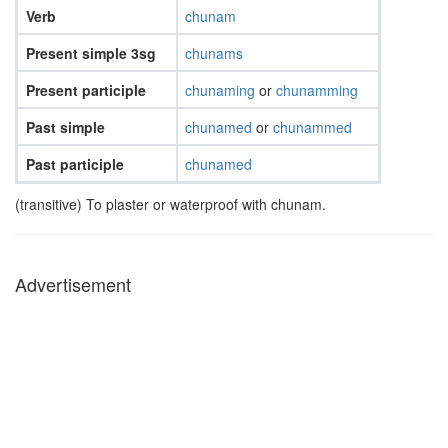
Verb
chunam
Present simple 3sg
chunams
Present participle
chunaming
or
chunamming
Past simple
chunamed
or
chunammed
Past participle
chunamed
(transitive) To plaster or waterproof with chunam.
Advertisement