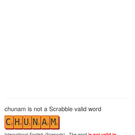
chunam is not a Scrabble valid word
C
H
U
N
A
M
3
4
1
1
1
3
International English (Sowpods) - The word
is not valid in