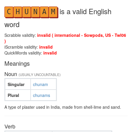
is a valid English
C
H
U
N
A
M
word
Scrabble validity:
invalid ( international - Sowpods, US - Twl06
)
iScramble validity:
invalid
QuickWords validity:
invalid
Meanings
Noun
(USUALY UNCOUNTABLE)
Singular
chunam
Plural
chunams
A type of plaster used in India, made from shell-lime and sand.
Verb