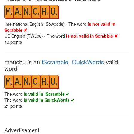
M
A
N
C
H
U
3
1
1
3
4
1
International English (Sowpods) - The word
is not valid in
Scrabble ✘
US English (TWL06) - The word
is not valid in Scrabble ✘
13
points
manchu is an
iScramble
,
QuickWords
valid
word
M
A
N
C
H
U
1
2
3
4
5
6
The word
is valid in iScramble ✔
The word
is valid in QuickWords ✔
21
points
Advertisement