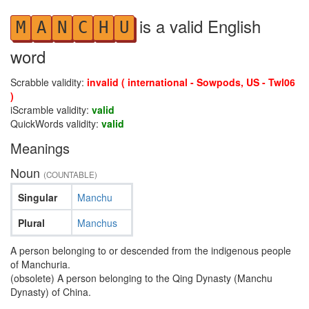
is a valid English
M
A
N
C
H
U
word
Scrabble validity:
invalid ( international - Sowpods, US - Twl06
)
iScramble validity:
valid
QuickWords validity:
valid
Meanings
Noun
(COUNTABLE)
Singular
Manchu
Plural
Manchus
A person belonging to or descended from the indigenous people
of Manchuria.
(obsolete) A person belonging to the Qing Dynasty (Manchu
Dynasty) of China.