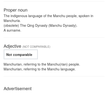
Proper noun
The indigenous language of the Manchu people, spoken in
Manchuria.
(obsolete) The Qing Dynasty (Manchu Dynasty).
A surname.
Adjective
(NOT COMPARABLE)
Not comparable
Manchurian, referring to the Manchu(rian) people.
Manchurian, referring to the Manchu language.
Advertisement