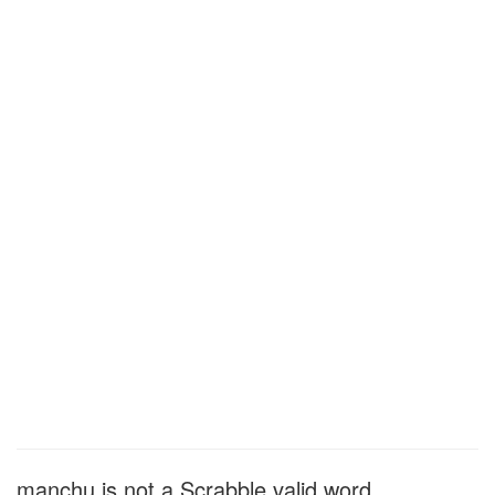
manchu is not a Scrabble valid word