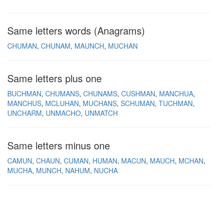
Same letters words (Anagrams)
CHUMAN
CHUNAM
MAUNCH
MUCHAN
Same letters plus one
BUCHMAN
CHUMANS
CHUNAMS
CUSHMAN
MANCHUA
MANCHUS
MCLUHAN
MUCHANS
SCHUMAN
TUCHMAN
UNCHARM
UNMACHO
UNMATCH
Same letters minus one
CAMUN
CHAUN
CUMAN
HUMAN
MACUN
MAUCH
MCHAN
MUCHA
MUNCH
NAHUM
NUCHA