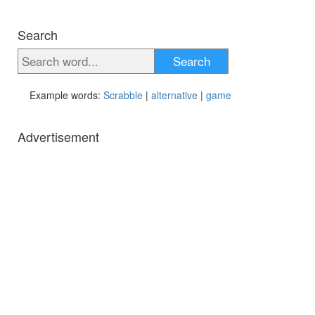
Search
Search
Example words:
Scrabble
|
alternative
|
game
Advertisement