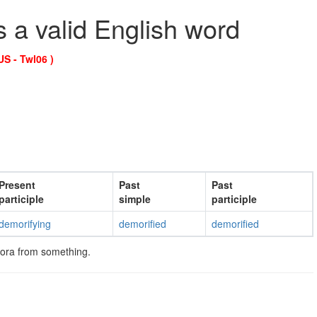
s a valid English word
US - Twl06 )
Present
Past
Past
participle
simple
participle
demorifying
demorified
demorified
ora from something.