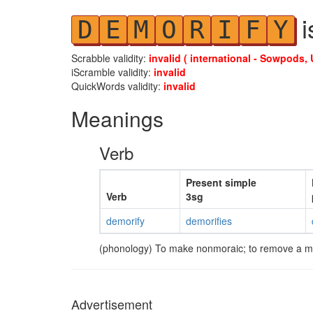
i
D
E
M
O
R
I
F
Y
Scrabble validity:
invalid ( international - Sowpods, 
iScramble validity:
invalid
QuickWords validity:
invalid
Meanings
Verb
Present simple
Verb
3sg
demorify
demorifies
(phonology) To make nonmoraic; to remove a m
Advertisement