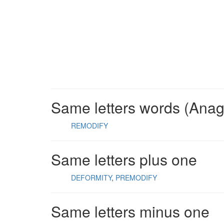
Same letters words (Ana
REMODIFY
Same letters plus one
DEFORMITY
PREMODIFY
Same letters minus one