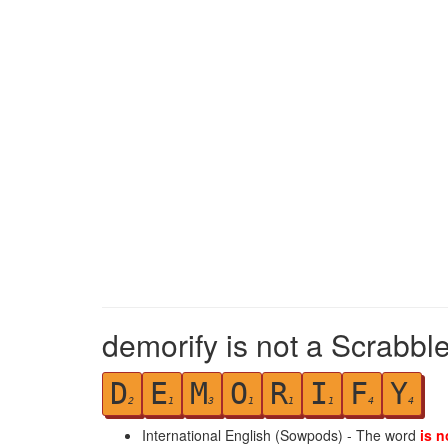
demorify is not a Scrabbl
D
E
M
O
R
I
F
Y
2
1
3
1
1
1
4
4
International English (Sowpods) - The word
is n