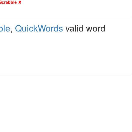
 Scrabble ✘
ble
,
QuickWords
valid word