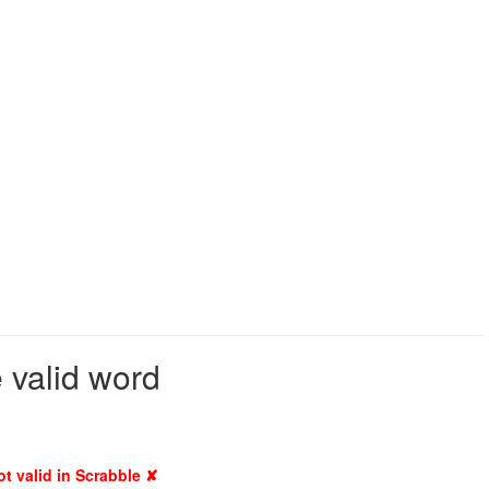
e valid word
ot valid in Scrabble ✘