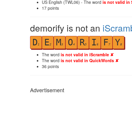
US English (TWL06) - The word
is not valid in
17
points
demorify is not an
iScram
D
E
M
O
R
I
F
Y
1
2
3
4
5
6
7
8
The word
is not valid in iScramble ✘
The word
is not valid in QuickWords ✘
36
points
Advertisement