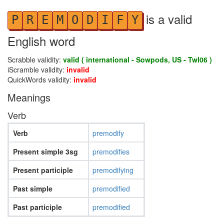
is a valid
P
R
E
M
O
D
I
F
Y
English word
Scrabble validity:
valid ( international - Sowpods, US - Twl06 )
iScramble validity:
invalid
QuickWords validity:
invalid
Meanings
Verb
Verb
premodify
Present simple 3sg
premodifies
Present participle
premodifying
Past simple
premodified
Past participle
premodified