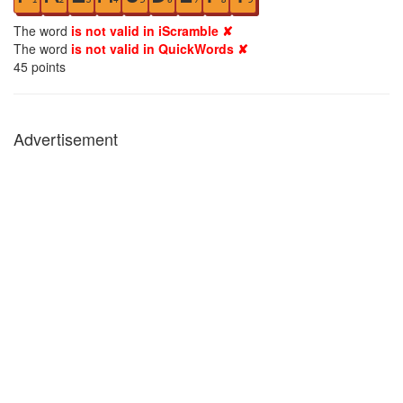
The word
is not valid in iScramble ✘
The word
is not valid in QuickWords ✘
45
points
Advertisement