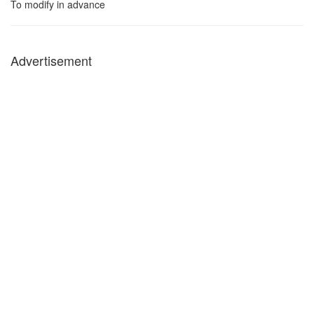
To modify in advance
Advertisement