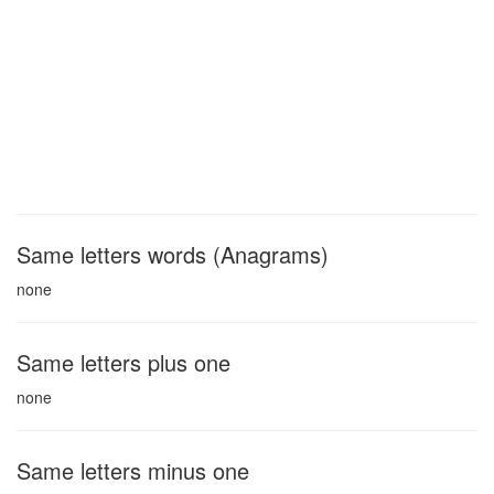
Same letters words (Anagrams)
none
Same letters plus one
none
Same letters minus one