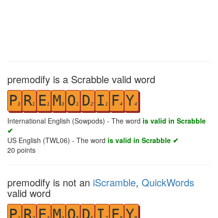
premodify is a Scrabble valid word
P
R
E
M
O
D
I
F
Y
3
1
1
3
1
2
1
4
4
International English (Sowpods) - The word
is valid in Scrabble
✔
US English (TWL06) - The word
is valid in Scrabble ✔
20
points
premodify is not an
iScramble
,
QuickWords
valid word
P
R
E
M
O
D
I
F
Y
1
2
3
4
5
6
7
8
9