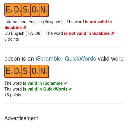
E
D
S
O
N
1
2
1
1
1
International English (Sowpods) - The word
is not valid in
Scrabble ✘
US English (TWL06) - The word
is not valid in Scrabble ✘
6
points
edson is an
iScramble
,
QuickWords
valid word
E
D
S
O
N
1
2
3
4
5
The word
is valid in iScramble ✔
The word
is valid in QuickWords ✔
15
points
Advertisement