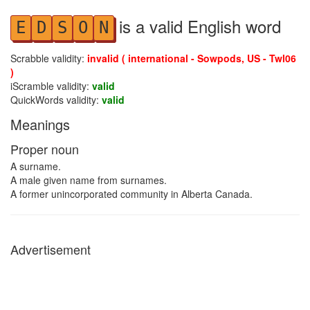
is a valid English word
E
D
S
O
N
Scrabble validity:
invalid ( international - Sowpods, US - Twl06
)
iScramble validity:
valid
QuickWords validity:
valid
Meanings
Proper noun
A surname.
A male given name from surnames.
A former unincorporated community in Alberta Canada.
Advertisement