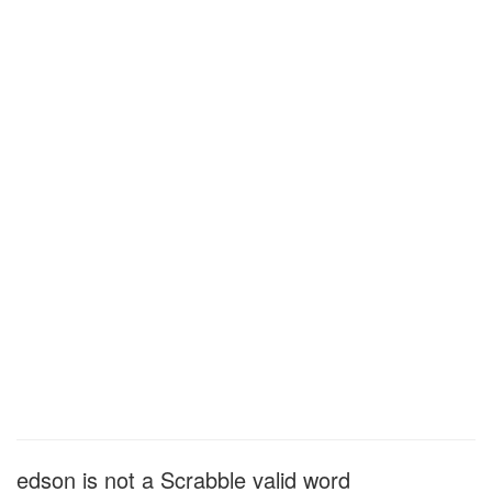
edson is not a Scrabble valid word