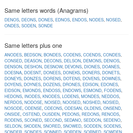
Same letters words (Anagrams)
DENOS
DEONS
DONES
EDNOS
ENDOS
NODES
NOSED
ONDES
SODEN
SONDE
Same letters plus one
ANODES
BEDSON
BONDES
CODENS
COENDS
CONDES
CONSED
DEASON
DECONS
DELSON
DEMONS
DENIOS
DENSON
DESHON
DESNOW
DEVONS
DIONES
DOANES
DOESNA
DOESNT
DONEES
DONEKS
DONERS
DONETS
DONEYS
DONZES
DORENS
DOTENS
DOVENS
DOWNES
DOYENS
DOYNES
DOZENS
DRONES
EDISON
EDONES
EIDSON
EMONDS
ENDOSS
ENDOWS
ESMOND
FODENS
HEDONS
INODES
KNODES
LODENS
MONDES
NEDDOS
NERDOS
NODOSE
NOISED
NOOSED
NOSHED
NOSIED
NOSODE
ODENSE
ODEONS
ODESAN
OLDENS
ONSEND
ONSIDE
OSTEND
OUSDEN
PEDONS
REDONS
RENODS
RODENS
SCONED
SECOND
SEDANO
SEDDON
SEDENO
SELDON
SKODEN
SNORED
SNOWED
SODDEN
SODENS
SONDER
SONDES
SONNED
SORDEN
SORNED
SOWDEN