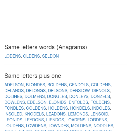
Same letters words (Anagrams)
LODENS
OLDENS
SELDON
Same letters plus one
ADELSON
BLONDES
BOLDENS
CENDOLS
COLDENS
DELANOS
DELONGS
DELSONS
DENSLOW
DIENOLS
DOLINES
DOLMENS
DONGLES
DONLEYS
DONZELS
DOWLENS
EDELSON
ELONIDS
ENFOLDS
FOLDENS
FONDLES
GOLDENS
HOLDENS
HONDELS
INDOLES
INSOLED
KNODELS
LEADONS
LEMONDS
LENSOID
LEONIDS
LEYDONS
LIENDOS
LOADENS
LORDENS
LOUDENS
LOWDENS
LOWNDES
MOLDENS
NODDLES