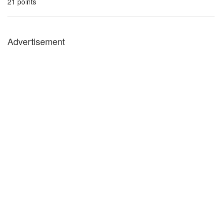
21
points
Advertisement