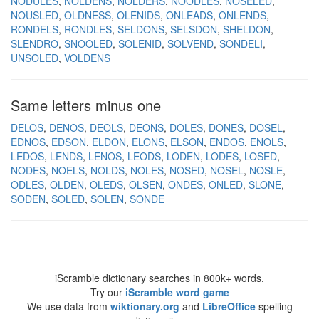
NODULES
NOLDENS
NOLDERS
NOODLES
NOSELED
NOUSLED
OLDNESS
OLENIDS
ONLEADS
ONLENDS
RONDELS
RONDLES
SELDONS
SELSDON
SHELDON
SLENDRO
SNOOLED
SOLENID
SOLVEND
SONDELI
UNSOLED
VOLDENS
Same letters minus one
DELOS
DENOS
DEOLS
DEONS
DOLES
DONES
DOSEL
EDNOS
EDSON
ELDON
ELONS
ELSON
ENDOS
ENOLS
LEDOS
LENDS
LENOS
LEODS
LODEN
LODES
LOSED
NODES
NOELS
NOLDS
NOLES
NOSED
NOSEL
NOSLE
ODLES
OLDEN
OLEDS
OLSEN
ONDES
ONLED
SLONE
SODEN
SOLED
SOLEN
SONDE
iScramble dictionary searches in 800k+ words.
Try our
iScramble word game
We use data from
wiktionary.org
and
LibreOffice
spelling