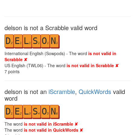
delson is not a Scrabble valid word
D
E
L
S
O
N
2
1
1
1
1
1
International English (Sowpods) - The word
is not valid in
Scrabble ✘
US English (TWL06) - The word
is not valid in Scrabble ✘
7
points
delson is not an
iScramble
,
QuickWords
valid
word
D
E
L
S
O
N
1
2
3
4
5
6
The word
is not valid in iScramble ✘
The word
is not valid in QuickWords ✘