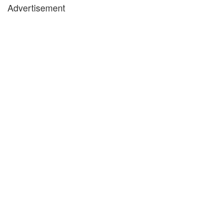
Advertisement