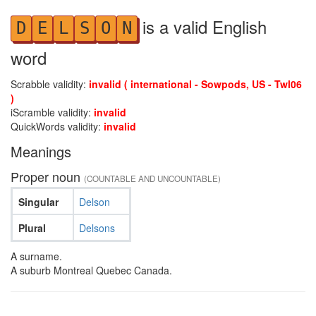
is a valid English
D
E
L
S
O
N
word
Scrabble validity:
invalid ( international - Sowpods, US - Twl06
)
iScramble validity:
invalid
QuickWords validity:
invalid
Meanings
Proper noun
(COUNTABLE AND UNCOUNTABLE)
Singular
Delson
Plural
Delsons
A surname.
A suburb Montreal Quebec Canada.